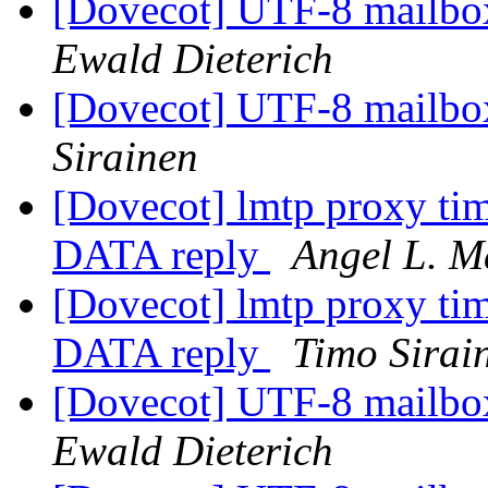
[Dovecot] UTF-8 mailb
Ewald Dieterich
[Dovecot] UTF-8 mailb
Sirainen
[Dovecot] lmtp proxy tim
DATA reply
Angel L. M
[Dovecot] lmtp proxy tim
DATA reply
Timo Sirai
[Dovecot] UTF-8 mailb
Ewald Dieterich