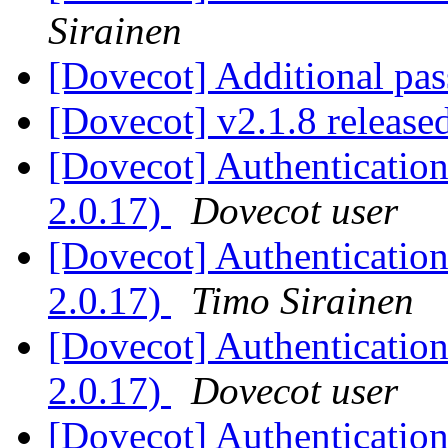
Sirainen
[Dovecot] Additional pas
[Dovecot] v2.1.8 release
[Dovecot] Authentication 
2.0.17)
Dovecot user
[Dovecot] Authentication 
2.0.17)
Timo Sirainen
[Dovecot] Authentication 
2.0.17)
Dovecot user
[Dovecot] Authentication 