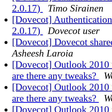
2.0.17)
Timo Sirainen
[Dovecot] Authentication 
2.0.17)
Dovecot user
[Dovecot] Dovecot shared 
Asheesh Laroia
[Dovecot] Outlook 2010
are there any tweaks?
W
[Dovecot] Outlook 2010
are there any tweaks?
W
[Dovecot] Outlook 2010