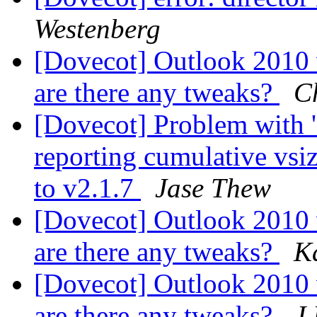
Westenberg
[Dovecot] Outlook 2010
are there any tweaks?
C
[Dovecot] Problem with '
reporting cumulative vsi
to v2.1.7
Jase Thew
[Dovecot] Outlook 2010
are there any tweaks?
K
[Dovecot] Outlook 2010
are there any tweaks?
J