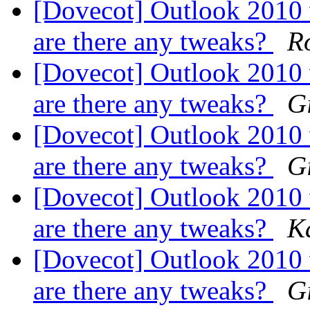
[Dovecot] Outlook 2010
are there any tweaks?
Ro
[Dovecot] Outlook 2010
are there any tweaks?
G
[Dovecot] Outlook 2010
are there any tweaks?
G
[Dovecot] Outlook 2010
are there any tweaks?
K
[Dovecot] Outlook 2010
are there any tweaks?
G