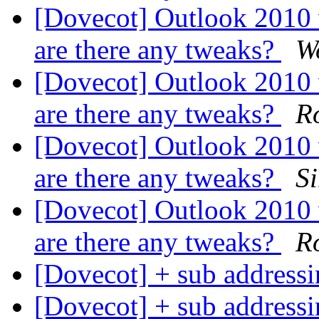
[Dovecot] Outlook 2010
are there any tweaks?
W
[Dovecot] Outlook 2010
are there any tweaks?
Ro
[Dovecot] Outlook 2010
are there any tweaks?
S
[Dovecot] Outlook 2010
are there any tweaks?
Ro
[Dovecot] + sub address
[Dovecot] + sub address