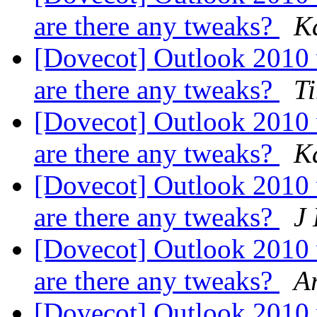
are there any tweaks?
K
[Dovecot] Outlook 2010
are there any tweaks?
T
[Dovecot] Outlook 2010
are there any tweaks?
K
[Dovecot] Outlook 2010
are there any tweaks?
J
[Dovecot] Outlook 2010
are there any tweaks?
A
[Dovecot] Outlook 2010