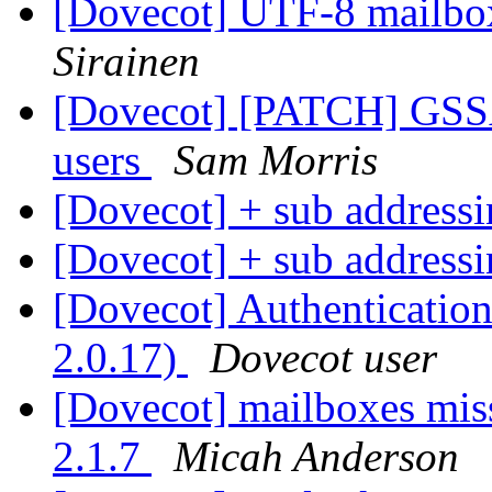
[Dovecot] UTF-8 mailb
Sirainen
[Dovecot] [PATCH] GSSAP
users
Sam Morris
[Dovecot] + sub address
[Dovecot] + sub address
[Dovecot] Authentication 
2.0.17)
Dovecot user
[Dovecot] mailboxes miss
2.1.7
Micah Anderson