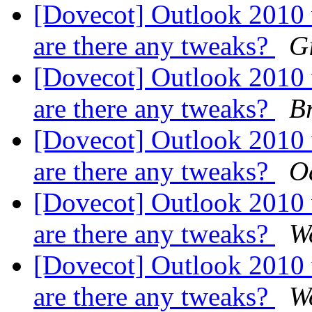
[Dovecot] Outlook 2010
are there any tweaks?
G
[Dovecot] Outlook 2010
are there any tweaks?
B
[Dovecot] Outlook 2010
are there any tweaks?
O
[Dovecot] Outlook 2010
are there any tweaks?
W
[Dovecot] Outlook 2010
are there any tweaks?
W