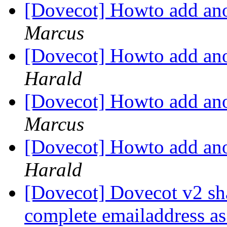
[Dovecot] Howto add ano
Marcus
[Dovecot] Howto add ano
Harald
[Dovecot] Howto add ano
Marcus
[Dovecot] Howto add ano
Harald
[Dovecot] Dovecot v2 sha
complete emailaddress a