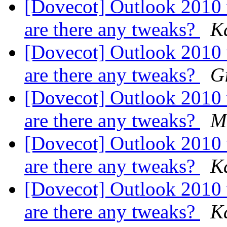
[Dovecot] Outlook 2010
are there any tweaks?
K
[Dovecot] Outlook 2010
are there any tweaks?
G
[Dovecot] Outlook 2010
are there any tweaks?
M
[Dovecot] Outlook 2010
are there any tweaks?
K
[Dovecot] Outlook 2010
are there any tweaks?
K