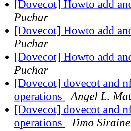
[Dovecot] Howto add ano
Puchar
[Dovecot] Howto add ano
Puchar
[Dovecot] Howto add ano
Puchar
[Dovecot] dovecot and nf
operations
Angel L. Ma
[Dovecot] dovecot and nf
operations
Timo Siraine