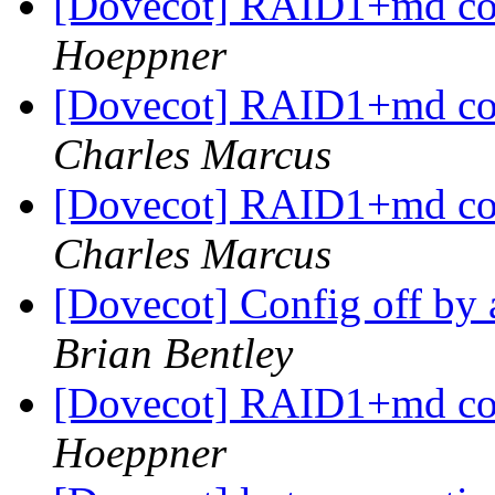
[Dovecot] RAID1+md co
Hoeppner
[Dovecot] RAID1+md co
Charles Marcus
[Dovecot] RAID1+md co
Charles Marcus
[Dovecot] Config off by 
Brian Bentley
[Dovecot] RAID1+md co
Hoeppner