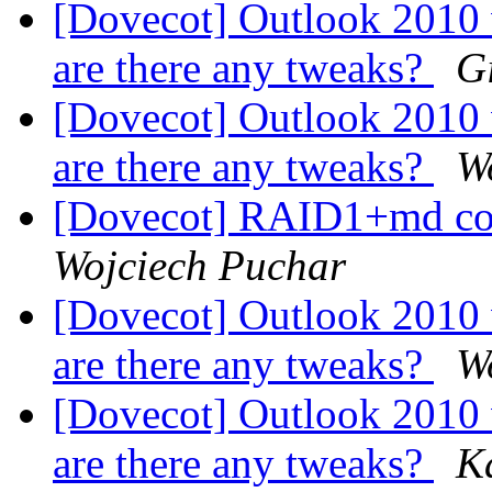
[Dovecot] Outlook 2010
are there any tweaks?
G
[Dovecot] Outlook 2010
are there any tweaks?
W
[Dovecot] RAID1+md co
Wojciech Puchar
[Dovecot] Outlook 2010
are there any tweaks?
W
[Dovecot] Outlook 2010
are there any tweaks?
K