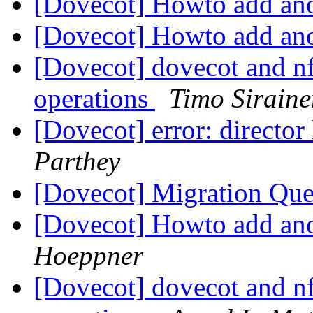
[Dovecot] Howto add ano
[Dovecot] Howto add ano
[Dovecot] dovecot and nf
operations
Timo Siraine
[Dovecot] error: director
Parthey
[Dovecot] Migration Qu
[Dovecot] Howto add ano
Hoeppner
[Dovecot] dovecot and nf