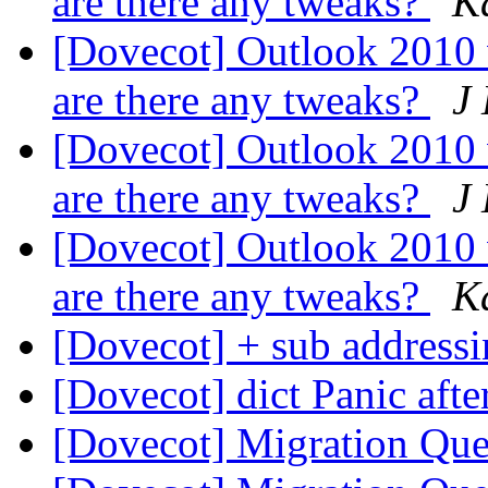
are there any tweaks?
K
[Dovecot] Outlook 2010
are there any tweaks?
J
[Dovecot] Outlook 2010
are there any tweaks?
J
[Dovecot] Outlook 2010
are there any tweaks?
K
[Dovecot] + sub address
[Dovecot] dict Panic afte
[Dovecot] Migration Qu