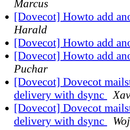
Marcus
[Dovecot] Howto add ano
Harald
[Dovecot] Howto add ano
[Dovecot] Howto add ano
Puchar
[Dovecot] Dovecot mails
delivery with dsync
Xav
[Dovecot] Dovecot mails
delivery with dsync
Woj