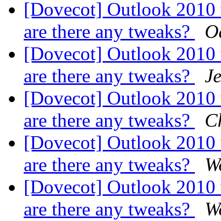
[Dovecot] Outlook 2010
are there any tweaks?
O
[Dovecot] Outlook 2010
are there any tweaks?
Je
[Dovecot] Outlook 2010
are there any tweaks?
C
[Dovecot] Outlook 2010
are there any tweaks?
W
[Dovecot] Outlook 2010
are there any tweaks?
W