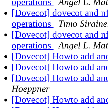
operations
Angel L. Ma
[Dovecot] dovecot and nf
operations
Timo Siraine
[Dovecot] dovecot and nf
operations
Angel L. Ma
[Dovecot] Howto add ano
[Dovecot] Howto add ano
[Dovecot] Howto add ano
Hoeppner
[Dovecot] Howto add ano