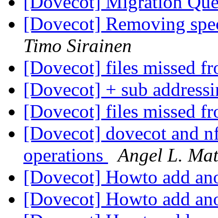
[Dovecot] Migration Qu
[Dovecot] Removing speci
Timo Sirainen
[Dovecot] files missed fr
[Dovecot] + sub address
[Dovecot] files missed fr
[Dovecot] dovecot and nf
operations
Angel L. Ma
[Dovecot] Howto add ano
[Dovecot] Howto add ano