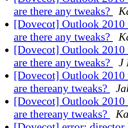
are there any tweaks?
K
[Dovecot] Outlook 2010
are there any tweaks?
K
[Dovecot] Outlook 2010
are there any tweaks?
J
[Dovecot] Outlook 2010
are thereany tweaks?
Ja
[Dovecot] Outlook 2010
are thereany tweaks?
Ka
[Dovecot] error: director