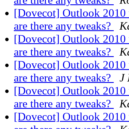
[Dovecot] Outlook 2010
are there any tweaks?
K
[Dovecot] Outlook 2010
are there any tweaks?
K
[Dovecot] Outlook 2010
are there any tweaks?
J
[Dovecot] Outlook 2010
are there any tweaks?
K
[Dovecot] Outlook 2010