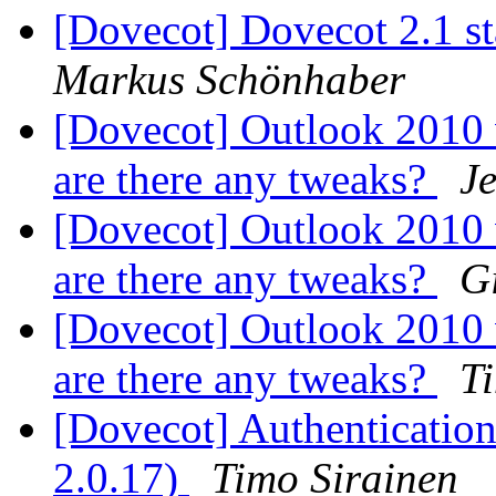
[Dovecot] Dovecot 2.1 s
Markus Schönhaber
[Dovecot] Outlook 2010
are there any tweaks?
Je
[Dovecot] Outlook 2010
are there any tweaks?
G
[Dovecot] Outlook 2010
are there any tweaks?
T
[Dovecot] Authentication 
2.0.17)
Timo Sirainen