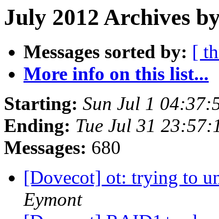
July 2012 Archives by
Messages sorted by:
[ t
More info on this list...
Starting:
Sun Jul 1 04:37
Ending:
Tue Jul 31 23:57
Messages:
680
[Dovecot] ot: trying to u
Eymont