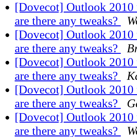
[Dovecot] Outlook 2010
are there any tweaks?
W
[Dovecot] Outlook 2010
are there any tweaks?
B
[Dovecot] Outlook 2010
are there any tweaks?
K
[Dovecot] Outlook 2010
are there any tweaks?
G
[Dovecot] Outlook 2010
are there any tweaks?
W