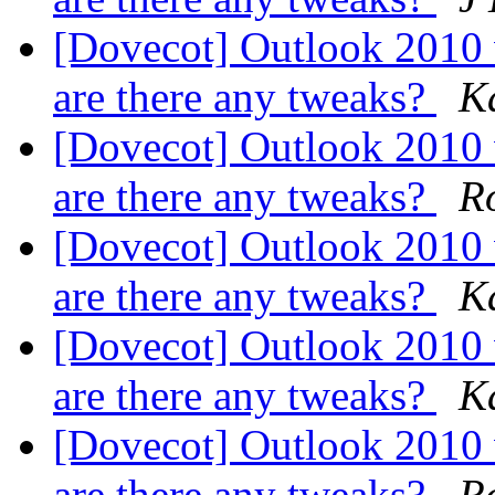
[Dovecot] Outlook 2010
are there any tweaks?
K
[Dovecot] Outlook 2010
are there any tweaks?
Ro
[Dovecot] Outlook 2010
are there any tweaks?
K
[Dovecot] Outlook 2010
are there any tweaks?
K
[Dovecot] Outlook 2010
are there any tweaks?
Ro