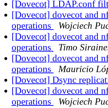
[Dovecot] LDAP.conf filt
[Dovecot] dovecot and nf
operations
Wojciech Pu
[Dovecot] dovecot and nf
operations
Timo Siraine
[Dovecot] dovecot and nf
operations
Mauricio Lóp
[Dovecot] Dsync replica
[Dovecot] dovecot and nf
operations
Wojciech Pu