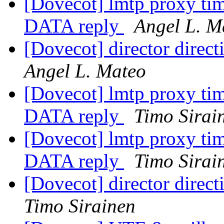
[Dovecot] lmtp proxy tim
DATA reply
Angel L. M
[Dovecot] director direc
Angel L. Mateo
[Dovecot] lmtp proxy tim
DATA reply
Timo Sirai
[Dovecot] lmtp proxy tim
DATA reply
Timo Sirai
[Dovecot] director direc
Timo Sirainen