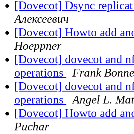
[Dovecot] Dsync replica
Алексеевич
[Dovecot] Howto add ano
Hoeppner
[Dovecot] dovecot and nf
operations
Frank Bonne
[Dovecot] dovecot and nf
operations
Angel L. Ma
[Dovecot] Howto add ano
Puchar