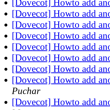
[Dovecot] Howto add ano
[Dovecot] Howto add ano
[Dovecot] Howto add ano
[Dovecot] Howto add ano
[Dovecot] Howto add ano
[Dovecot] Howto add ano
[Dovecot] Howto add ano
[Dovecot] Howto add ano
Puchar
[Dovecot] Howto add ano