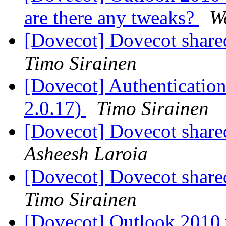
are there any tweaks?
W
[Dovecot] Dovecot shared 
Timo Sirainen
[Dovecot] Authentication 
2.0.17)
Timo Sirainen
[Dovecot] Dovecot shared 
Asheesh Laroia
[Dovecot] Dovecot shared 
Timo Sirainen
[Dovecot] Outlook 2010