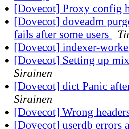
[Dovecot] Proxy config 
[Dovecot] doveadm purge
fails after some users
Ti
[Dovecot] indexer-work
[Dovecot] Setting up mi
Sirainen
[Dovecot] dict Panic afte
Sirainen
[Dovecot] Wrong headers
[Dovecot] userdb errors 