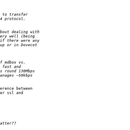
erence between 

er ssl and 
