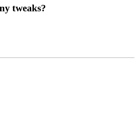
any tweaks?