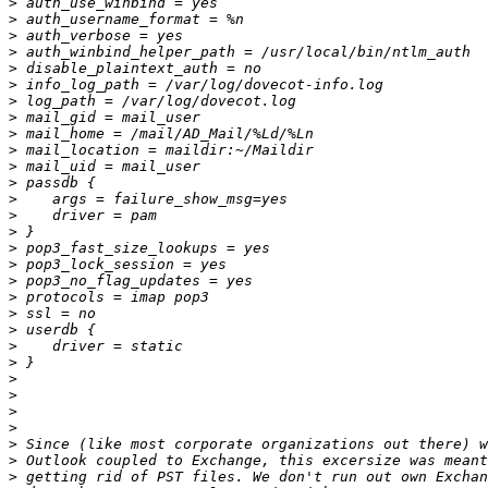
>
>
>
>
>
>
>
>
>
>
>
>
>
>
>
>
>
>
>
>
>
>
>
>
>
>
>
>
>
>