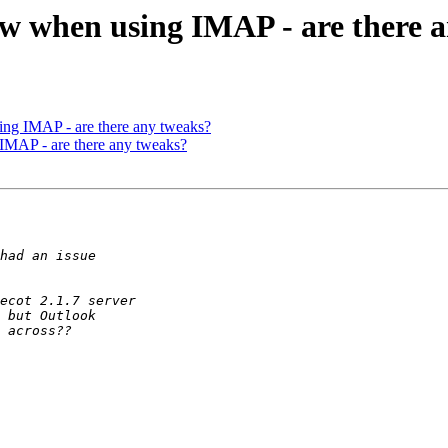
ow when using IMAP - are there 
ng IMAP - are there any tweaks?
IMAP - are there any tweaks?