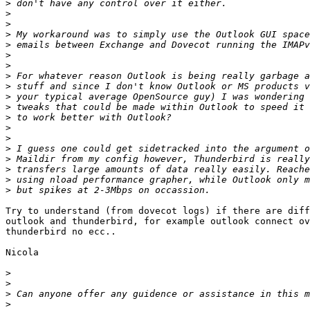
>
>
>
>
>
>
>
>
>
>
>
>
>
>
>
>
>
>
>
Try to understand (from dovecot logs) if there are diff
outlook and thunderbird, for example outlook connect ov
thunderbird no ecc..

Nicola

>
>
>
>