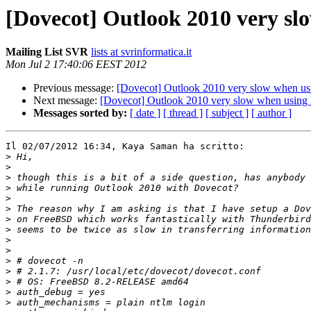
[Dovecot] Outlook 2010 very sl
Mailing List SVR
lists at svrinformatica.it
Mon Jul 2 17:40:06 EEST 2012
Previous message:
[Dovecot] Outlook 2010 very slow when usi
Next message:
[Dovecot] Outlook 2010 very slow when using 
Messages sorted by:
[ date ]
[ thread ]
[ subject ]
[ author ]
Il 02/07/2012 16:34, Kaya Saman ha scritto:

>
>
>
>
>
>
>
>
>
>
>
>
>
>
>