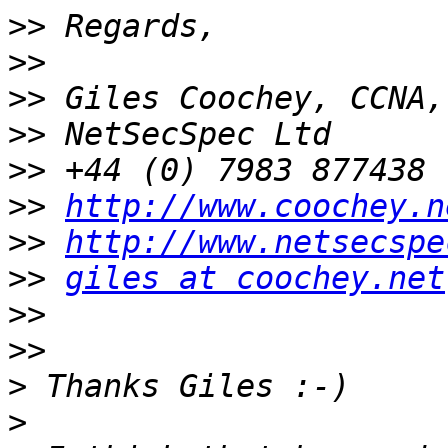
>>
>>
>>
>>
>>
>>
http://www.coochey.n
>>
http://www.netsecspe
>>
giles at coochey.net
>>
>>
>
>