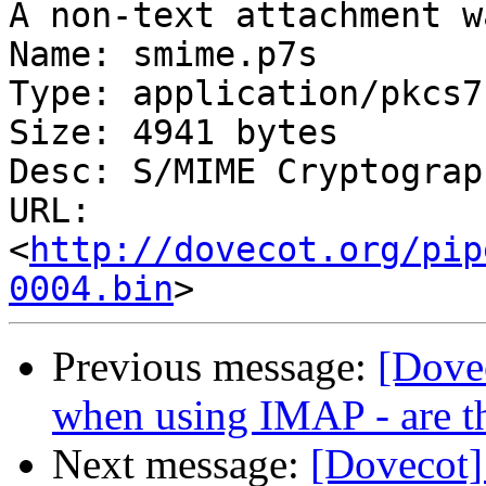
A non-text attachment w
Name: smime.p7s

Type: application/pkcs7
Size: 4941 bytes

Desc: S/MIME Cryptograp
URL: 
<
http://dovecot.org/pip
0004.bin
Previous message:
[Dove
when using IMAP - are t
Next message:
[Dovecot]