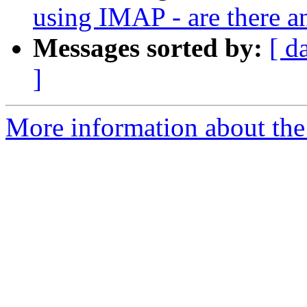
using IMAP - are there a
Messages sorted by:
[ d
]
More information about the 