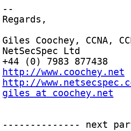
-- 

Regards,

Giles Coochey, CCNA, CCN
NetSecSpec Ltd

http://www.coochey.net
http://www.netsecspec.c
giles at coochey.net
-------------- next par