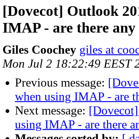
[Dovecot] Outlook 20
IMAP - are there any
Giles Coochey
giles at coo
Mon Jul 2 18:22:49 EEST 
Previous message:
[Dove
when using IMAP - are t
Next message:
[Dovecot]
using IMAP - are there a
Messages sorted by:
[ d