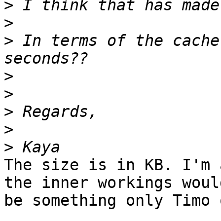
>
>
>
 In terms of the cache
>
>
>
>
>
The size is in KB. I'm 
the inner workings would
be something only Timo 