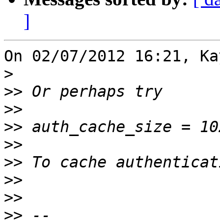
]
On 02/07/2012 16:21, Ka
>
>>
>>
>>
>>
>>
>>
>>
>>