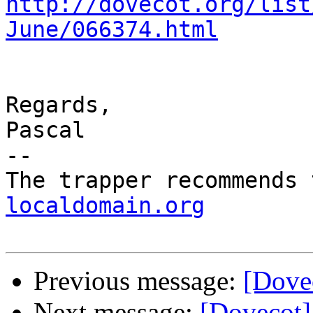
http://dovecot.org/list
June/066374.html
Regards,

Pascal

-- 

The trapper recommends 
localdomain.org
Previous message:
[Dovec
Next message:
[Dovecot]