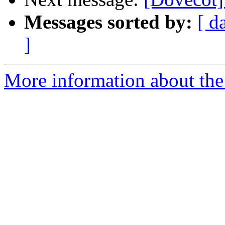
Messages sorted by:
[ d
]
More information about the 