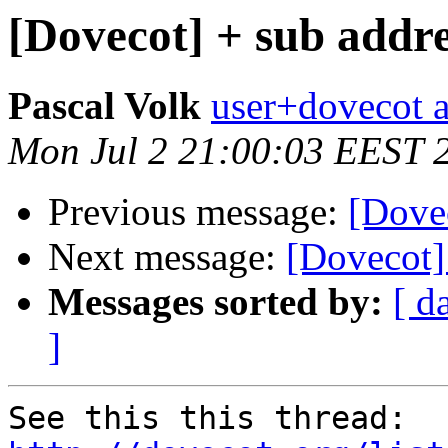
[Dovecot] + sub addre
Pascal Volk
user+dovecot a
Mon Jul 2 21:00:03 EEST 
Previous message:
[Dovec
Next message:
[Dovecot]
Messages sorted by:
[ d
]
See this this thread: 