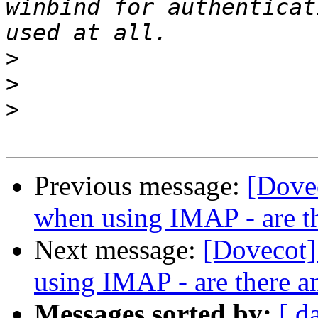
winbind for authenticat
>
>
>
Previous message:
[Dove
when using IMAP - are t
Next message:
[Dovecot]
using IMAP - are there a
Messages sorted by:
[ d