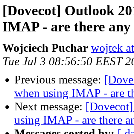
[Dovecot] Outlook 20
IMAP - are there any
Wojciech Puchar
wojtek at
Tue Jul 3 08:56:50 EEST 2
Previous message:
[Dove
when using IMAP - are t
Next message:
[Dovecot]
using IMAP - are there a
Messages sorted by:
[ d