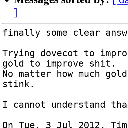
]
finally some clear answ
Trying dovecot to impro
gold to improve shit.

No matter how much gold
stink.

I cannot understand tha
On Tue, 3 Jul 2012, Tim