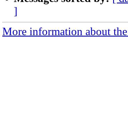
]
More information about the 