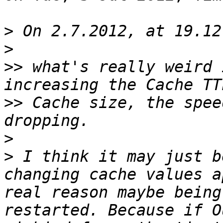
>
>
>>
 what's really weird 
>>
 Cache size, the spee
>
>
 I think it may just b
changing cache values a
real reason maybe being
restarted. Because if O