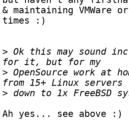
& maintaining VMWare or
times :)

>
 Ok this may sound inc
>
 OpenSource work at ho
>
Ah yes... see above :)
