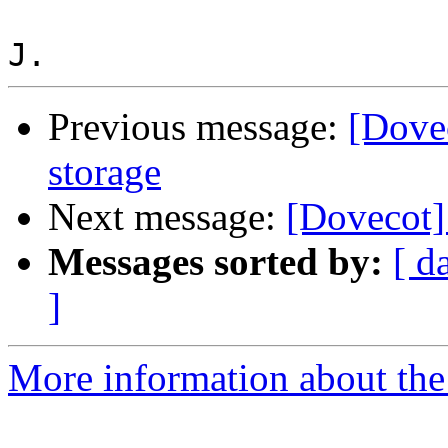
Previous message:
[Dove
storage
Next message:
[Dovecot]
Messages sorted by:
[ d
]
More information about the 