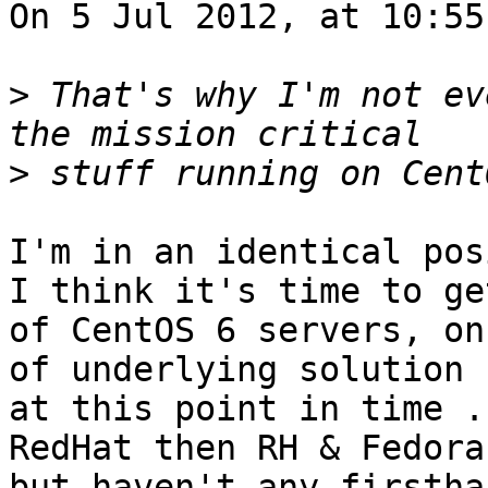
On 5 Jul 2012, at 10:55
>
 That's why I'm not ev
>
I'm in an identical pos
I think it's time to ge
of CentOS 6 servers, on
of underlying solution 
at this point in time .
RedHat then RH & Fedora
but haven't any firstha