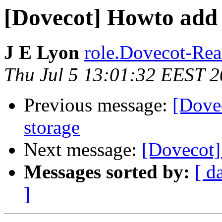
[Dovecot] Howto add 
J E Lyon
role.Dovecot-Read
Thu Jul 5 13:01:32 EEST 
Previous message:
[Dove
storage
Next message:
[Dovecot]
Messages sorted by:
[ d
]