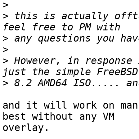
>
>
 this is actually offt
>
>
>
 However, in response 
>
and it will work on man
best without any VM 

overlay.
