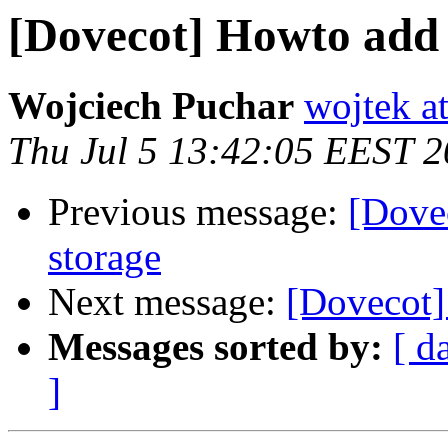
[Dovecot] Howto add 
Wojciech Puchar
wojtek at
Thu Jul 5 13:42:05 EEST 
Previous message:
[Dove
storage
Next message:
[Dovecot]
Messages sorted by:
[ d
]