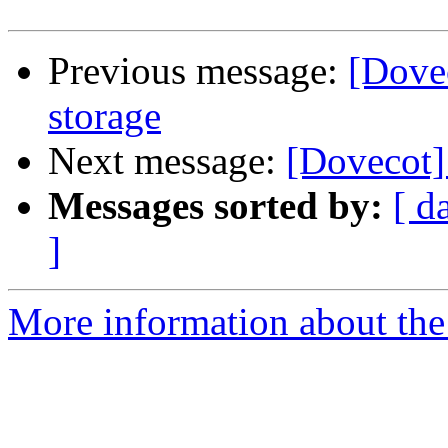
Previous message:
[Dove
storage
Next message:
[Dovecot]
Messages sorted by:
[ d
]
More information about the 