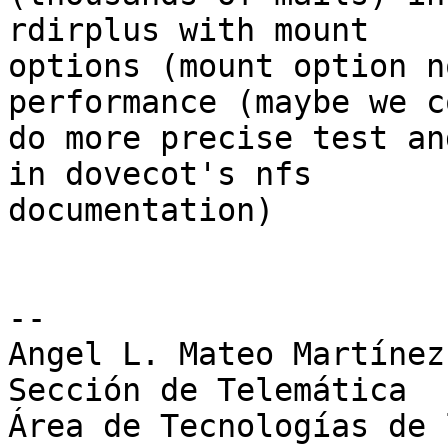
rdirplus with mount 

options (mount option n
performance (maybe we c
do more precise test an
in dovecot's nfs 

documentation)

-- 

Angel L. Mateo Martínez

Sección de Telemática

Área de Tecnologías de 