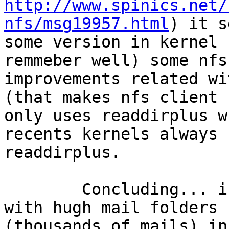
http://www.spinics.net/
nfs/msg19957.html
) it s
some version in kernel 
remmeber well) some nfs 
improvements related wi
(that makes nfs client 

only uses readdirplus w
recents kernels always u
readdirplus.

	Concluding... in my systems, with users 
with hugh mail folders 

(thousands of mails) in