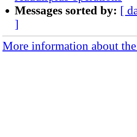
Messages sorted by:
[ d
]
More information about the 