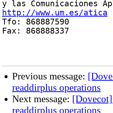
http://www.um.es/atica

Tfo: 868887590

Fax: 868888337

Previous message:
[Dovec
readdirplus operations
Next message:
[Dovecot]
readdirplus operations