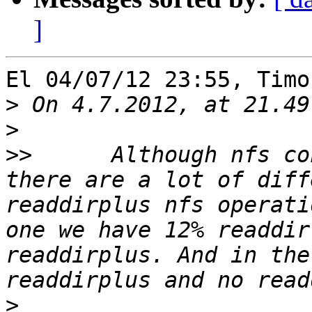
]
El 04/07/12 23:55, Timo
>
>
>>
 	Although nfs configuration is the same, 
there are a lot of diff
readdirplus nfs operati
one we have 12% readdir
readdirplus. And in the
>