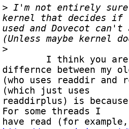
>
 I'm not entirely sure
kernel that decides if 
used and Dovecot can't 
>
	I think you are right. I guess that the 
differnce between my ol
(who uses readdir and r
(which just uses 

readdirplus) is because
For some threads I 
