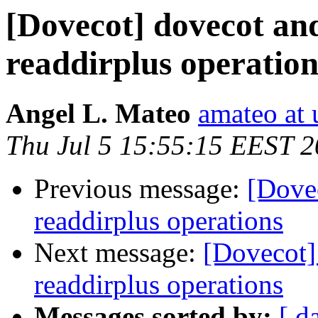
[Dovecot] dovecot and
readdirplus operation
Angel L. Mateo
amateo at 
Thu Jul 5 15:55:15 EEST 
Previous message:
[Dovec
readdirplus operations
Next message:
[Dovecot]
readdirplus operations
Messages sorted by:
[ d