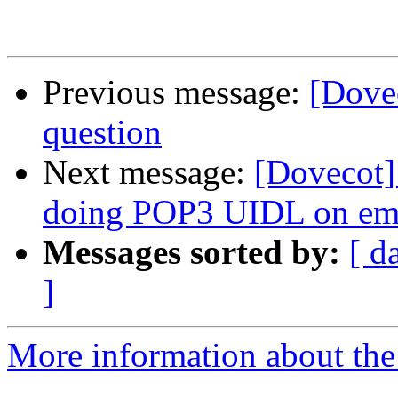
Previous message:
[Dove
question
Next message:
[Dovecot]
doing POP3 UIDL on e
Messages sorted by:
[ d
]
More information about the 