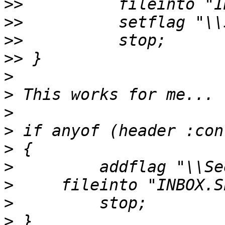
>>
>>
>>
>>
>
>
>
>
>
>
>
>
>