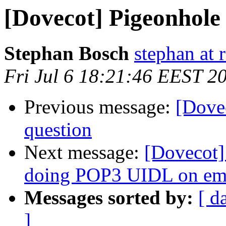
[Dovecot] Pigeonhole 
Stephan Bosch
stephan at 
Fri Jul 6 18:21:46 EEST 2
Previous message:
[Dove
question
Next message:
[Dovecot]
doing POP3 UIDL on e
Messages sorted by:
[ d
]