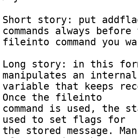
Short story: put addfla
commands always before t
fileinto command you wa
Long story: in this for
manipulates an internal 
variable that keeps rec
Once the fileinto 

command is used, the st
used to set flags for 

the stored message. Man