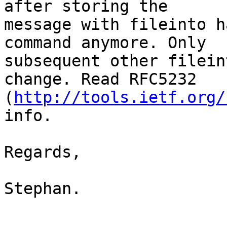
after storing the 

message with fileinto h
command anymore. Only 

subsequent other filein
change. Read RFC5232 

(
http://tools.ietf.org/
info.

Regards,

Stephan.
