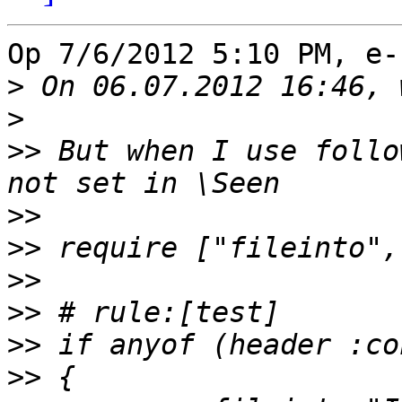
Op 7/6/2012 5:10 PM, e-
>
>
>>
 But when I use follo
>>
>>
>>
>>
>>
>>