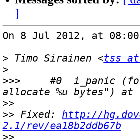
]
On 8 Jul 2012, at 08:00
>
 Timo Sirainen <
tss at
>
>>>
 	#0  i_panic (format=0xff2302f8 "Trying to 
>>
>>
 Fixed: 
http://hg.dov
2.1/rev/ea18b2ddb67b
>>