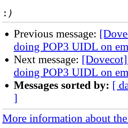
:
Previous message:
[Dove
doing POP3 UIDL on e
Next message:
[Dovecot]
doing POP3 UIDL on e
Messages sorted by:
[ d
]
More information about the 