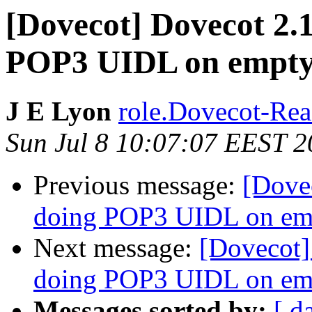
[Dovecot] Dovecot 2.
POP3 UIDL on empt
J E Lyon
role.Dovecot-Rea
Sun Jul 8 10:07:07 EEST 
Previous message:
[Dove
doing POP3 UIDL on e
Next message:
[Dovecot]
doing POP3 UIDL on e
Messages sorted by:
[ d