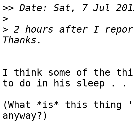
>>
>
>
 2 hours after I report
I think some of the thi
to do in his sleep . .

(What *is* this thing '
anyway?)
