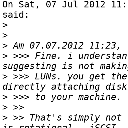
On Sat, 07 Jul 2012 11:
said:

>
>
>
>
 >>> Fine. i understan
>
 >>> LUNs. you get the
>
>
>
 >> That's simply not 