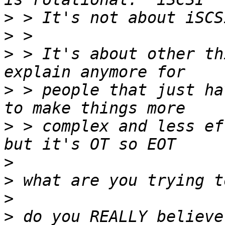
>
>
>
 > It's about other th
>
 > people that just ha
>
 > complex and less ef
>
>
>
>
 do you REALLY believe