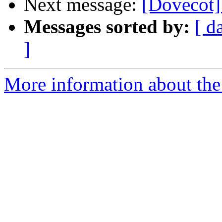
Next message:
[Dovecot]
Messages sorted by:
[ d
]
More information about the 