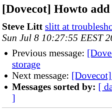
[Dovecot] Howto add 
Steve Litt
slitt at troubles
Sun Jul 8 10:27:55 EEST 
Previous message:
[Dove
storage
Next message:
[Dovecot]
Messages sorted by:
[ d
]