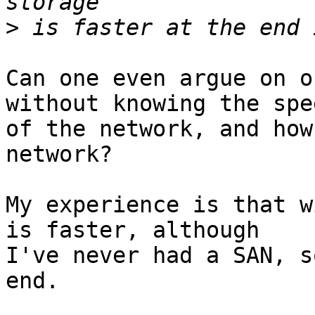
>
Can one even argue on o
without knowing the spee
of the network, and how
network?

My experience is that w
is faster, although

I've never had a SAN, s
end.
