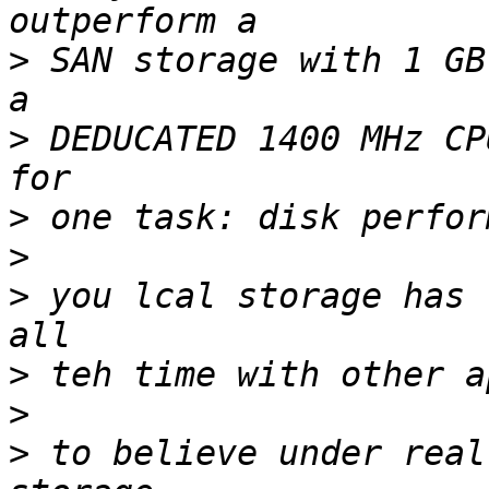
>
 SAN storage with 1 GB
>
 DEDUCATED 1400 MHz CP
>
>
>
 you lcal storage has 
>
>
>
 to believe under real