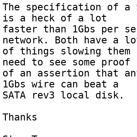
The specification of a 
is a heck of a lot

faster than 1Gbs per se
network. Both have a lot
of things slowing them 
need to see some proof

of an assertion that an
1Gbs wire can beat a

SATA rev3 local disk.

Thanks
