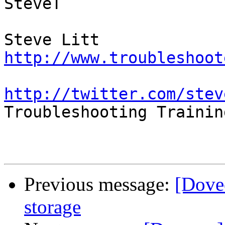
SteveT

http://www.troubleshoot
http://twitter.com/stev

Troubleshooting Trainin
Previous message:
[Dove
storage