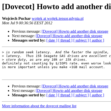
[Dovecot] Howto add another di
Wojciech Puchar
wojtek at wojtek.tensor.gdynia.pl
Mon Jul 9 00:36:56 EEST 2012
Previous message:
[Dovecot] Howto add another disk storage
Next message:
[Dovecot] Howto add another disk storage
Messages sorted by:
[ date ]
[ thread ]
[ subject ]
[ author ]
>
>
>
definitely not counting by $/IOPS rate. even worse look
is more important unless you make <1GB mail account.

Previous message:
[Dovecot] Howto add another disk storage
Next message:
[Dovecot] Howto add another disk storage
Messages sorted by:
[ date ]
[ thread ]
[ subject ]
[ author ]
More information about the dovecot mailing list