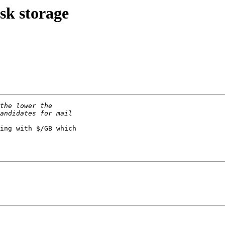
sk storage
ing with $/GB which 
