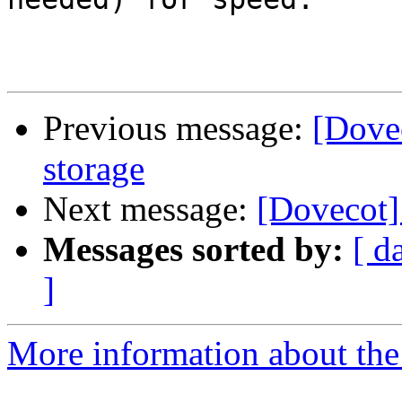
Previous message:
[Dove
storage
Next message:
[Dovecot]
Messages sorted by:
[ d
]
More information about the 