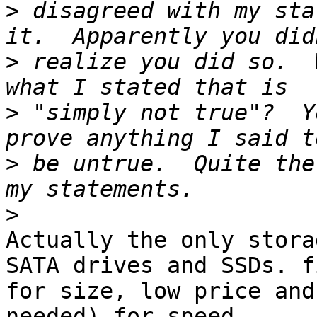
>
 disagreed with my sta
>
 realize you did so.  
>
 "simply not true"?  Y
>
 be untrue.  Quite the
>
Actually the only stora
SATA drives and SSDs. f
for size, low price and
needed) for speed.
