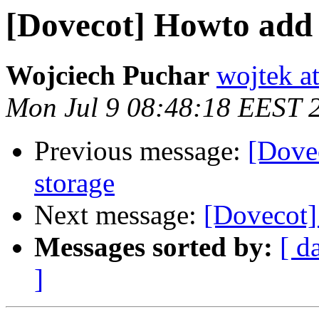
[Dovecot] Howto add 
Wojciech Puchar
wojtek at
Mon Jul 9 08:48:18 EEST 
Previous message:
[Dove
storage
Next message:
[Dovecot]
Messages sorted by:
[ d
]