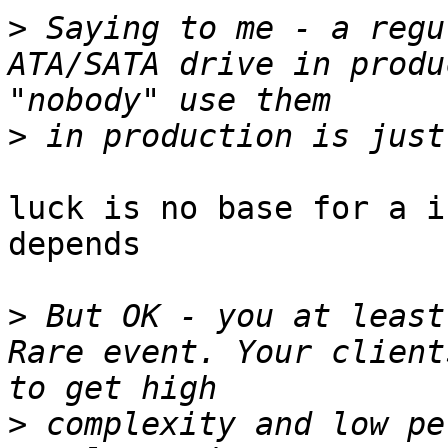
>
 Saying to me - a regu
ATA/SATA drive in produ
>
luck is no base for a i
depends

>
 But OK - you at least
Rare event. Your client
>
 complexity and low pe