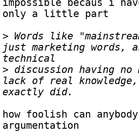
impossible becaus i hav
only a little part

>
 Words like "mainstrea
just marketing words, a
>
 discussion having no 
lack of real knowledge,
how foolish can anybody
argumentation
