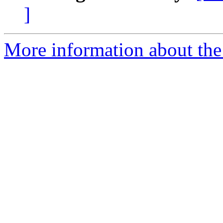
]
More information about the 