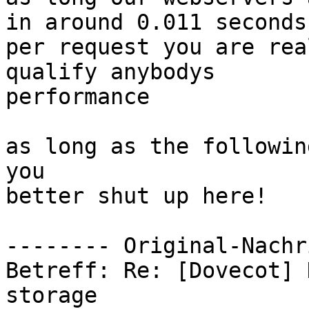
in around 0.011 seconds

per request you are rea
qualify anybodys

performance

as long as the followin
you

better shut up here!

-------- Original-Nachr
Betreff: Re: [Dovecot] 
storage
