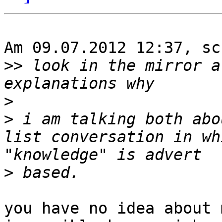
Am 09.07.2012 12:37, sc
>>
 look in the mirror a
>
>
 i am talking both abo
list conversation in wh
>
you have no idea about 