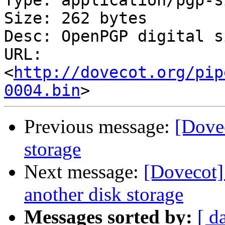
Type: application/pgp-s
Size: 262 bytes

Desc: OpenPGP digital s
URL: 
<
http://dovecot.org/pip
0004.bin
Previous message:
[Dove
storage
Next message:
[Dovecot]
another disk storage
Messages sorted by:
[ d