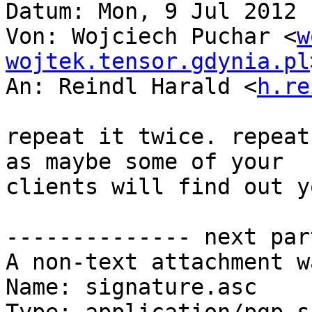
Datum: Mon, 9 Jul 2012 
Von: Wojciech Puchar <
w
wojtek.tensor.gdynia.pl
An: Reindl Harald <
h.re
repeat it twice. repeat
as maybe some of your

clients will find out y
-------------- next par
A non-text attachment w
Name: signature.asc
