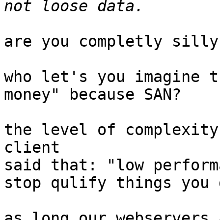
are you completly silly?
who let's you imagine t
money" because SAN?

the level of complexity
client

said that: "low perform
stop qulify things you 
as long our webservers 