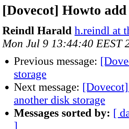
[Dovecot] Howto add 
Reindl Harald
h.reindl at 
Mon Jul 9 13:44:40 EEST 
Previous message:
[Dove
storage
Next message:
[Dovecot]
another disk storage
Messages sorted by:
[ d
]