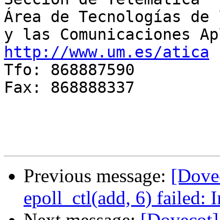
Área de Tecnologías de 
http://www.um.es/atica

Tfo: 868887590

Fax: 868888337

Previous message:
[Dovec
epoll_ctl(add, 6) failed:
Next message:
[Dovecot]