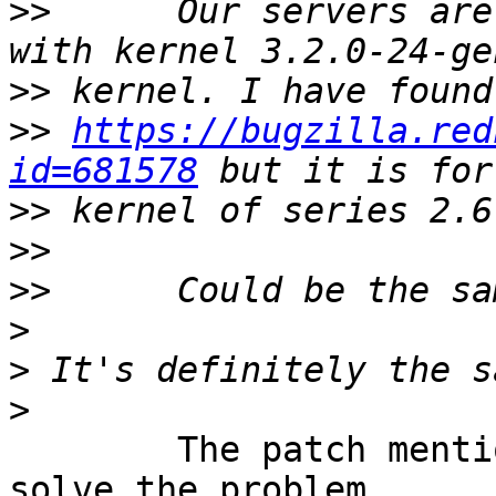
>>
 	Our servers are running in ubuntu 12.04 
>>
>>
https://bugzilla.red
id=681578
>>
>>
>>
>
>
>
	The patch mentioned in that thread to 
solve the problem 
