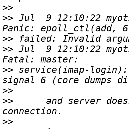
>>
>>
 Jul  9 12:10:22 myot
>>
>>
 Jul  9 12:10:22 myot
>>
 service(imap-login):
>>
>>
 	and server doesn't accept any new 
>>