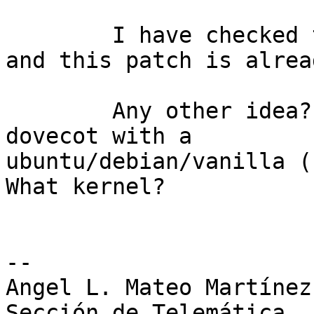
	I have checked that 3.2.0 kernel I have 
and this patch is alrea
	Any other idea? Is there anybody running 
dovecot with a 

ubuntu/debian/vanilla (
What kernel?

-- 

Angel L. Mateo Martínez

Sección de Telemática
