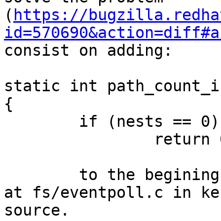
(
https://bugzilla.redha
id=570690&action=diff#a
consist on adding:

static int path_count_i
{

	if (nests == 0)

		return 0;

	to the begining of path_count_inc function 
at fs/eventpoll.c in ke
source.
