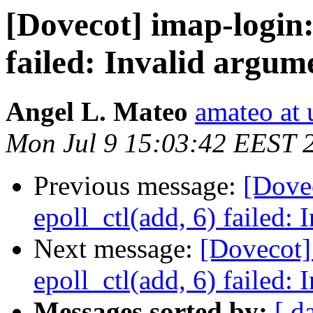
[Dovecot] imap-login:
failed: Invalid argum
Angel L. Mateo
amateo at 
Mon Jul 9 15:03:42 EEST 
Previous message:
[Dovec
epoll_ctl(add, 6) failed:
Next message:
[Dovecot]
epoll_ctl(add, 6) failed:
Messages sorted by:
[ d