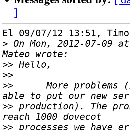
]
El 09/07/12 13:51, Timo
>
 On Mon, 2012-07-09 at
>>
>>
>>
 	More problems (it seems that we won't be 
>>
 production). The pro
>>