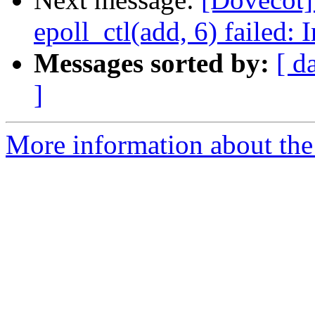
epoll_ctl(add, 6) failed:
Messages sorted by:
[ d
]
More information about the 