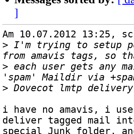
]
Am 10.07.2012 13:25, sc
>
 I'm trying to setup p
>
 each user gets any ma
>
i have no amavis, i use
deliver tagged mail into
special Junk folder, an