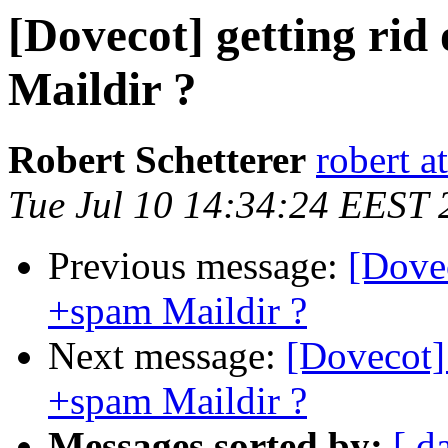
[Dovecot] getting ri
Maildir ?
Robert Schetterer
robert a
Tue Jul 10 14:34:24 EEST 
Previous message:
[Dovec
+spam Maildir ?
Next message:
[Dovecot] 
+spam Maildir ?
Messages sorted by:
[ d