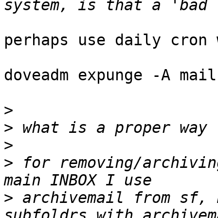
perhaps use daily cron 
doveadm expunge -A mail
>
>
>
>
 for removing/archivin
>
 archivemail from sf, 