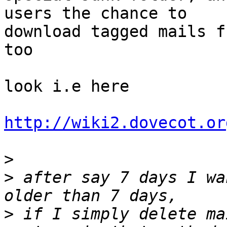
users the chance to

download tagged mails f
too

look i.e here

http://wiki2.dovecot.or
>
>
 after say 7 days I wa
>
 if I simply delete ma