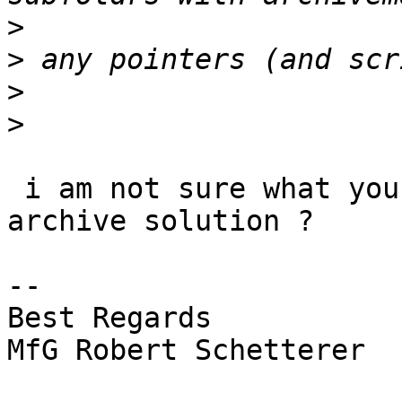
>
>
>
>
 i am not sure what you ask for here, looking for 
archive solution ?

-- 

Best Regards

MfG Robert Schetterer
