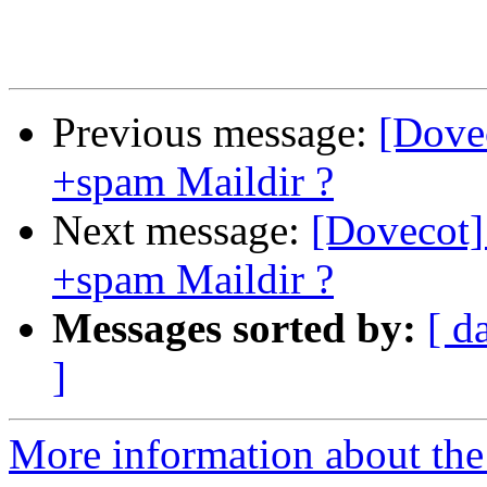
Previous message:
[Dovec
+spam Maildir ?
Next message:
[Dovecot] 
+spam Maildir ?
Messages sorted by:
[ d
]
More information about the 