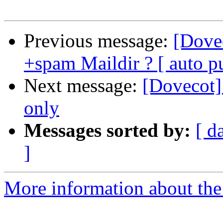
Previous message:
[Dovec
+spam Maildir ? [ auto 
Next message:
[Dovecot]
only
Messages sorted by:
[ d
]
More information about the 