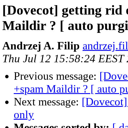
[Dovecot] getting ri
Maildir ? [ auto pur
Andrzej A. Filip
andrzej.fi
Thu Jul 12 15:58:24 EEST
Previous message:
[Dovec
+spam Maildir ? [ auto 
Next message:
[Dovecot]
only
Messages sorted by:
[ d