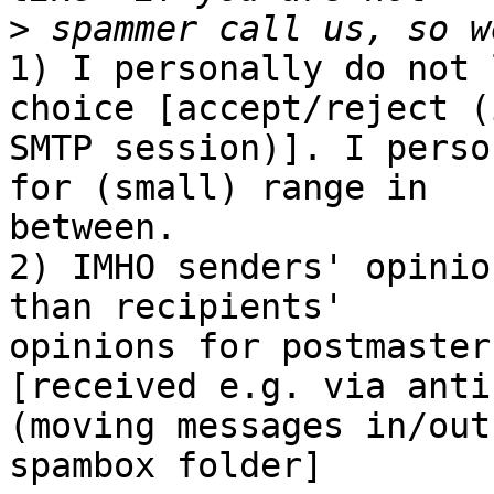
>
1) I personally do not 
choice [accept/reject (i
SMTP session)]. I perso
for (small) range in

between.

2) IMHO senders' opinio
than recipients'

opinions for postmaster
[received e.g. via anti
(moving messages in/out

spambox folder]
