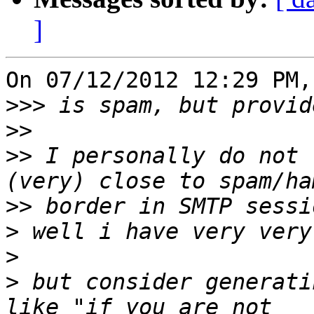
]
On 07/12/2012 12:29 PM,
>>>
>>
>>
 I personally do not 
>>
>
>
>
 but consider generati