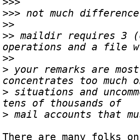
>>>
>>>
>>
>>
 maildir requires 3 (
>>
>
 your remarks are most
>
 situations and uncomm
>
There are many folks on