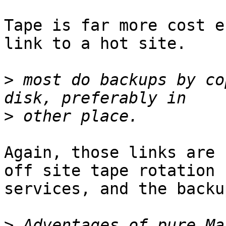
Tape is far more cost e
link to a hot site.

>
 most do backups by co
>
Again, those links are 
off site tape rotation

services, and the backu
>
 Adventages of pure Ma