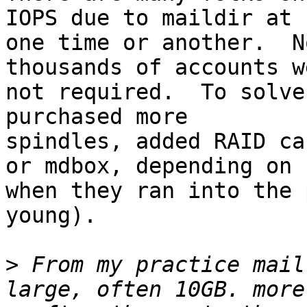
IOPS due to maildir at

one time or another.  N
thousands of accounts we
not required.  To solve
purchased more

spindles, added RAID ca
or mdbox, depending on

when they ran into the 
young).

>
 From my practice mail