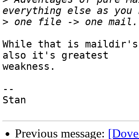
>
While that is maildir's
also it's greatest

weakness.

-- 

Stan

Previous message:
[Dove