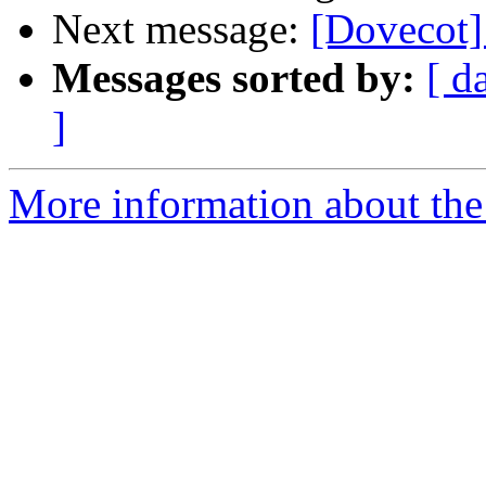
Next message:
[Dovecot]
Messages sorted by:
[ d
]
More information about the 