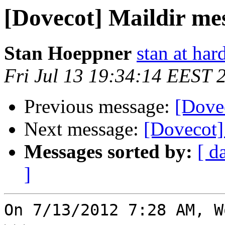
[Dovecot] Maildir me
Stan Hoeppner
stan at ha
Fri Jul 13 19:34:14 EEST 
Previous message:
[Dove
Next message:
[Dovecot]
Messages sorted by:
[ d
]
On 7/13/2012 7:28 AM, W