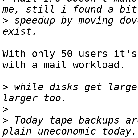
>
 speedup by moving dov
With only 50 users it's
with a mail workload.

>
 while disks get large
>
>
 Today tape backups ar