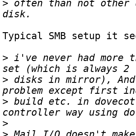
>
 often than not other 
Typical SMB setup it see
>
 i've never had more t
>
 disks in mirror), And
>
 build etc. in dovecot
>
>
 Mail I/O doesn't make