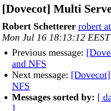
[Dovecot] Multi Ser
Robert Schetterer
robert a
Mon Jul 16 18:13:12 EEST
Previous message:
[Dove
and NFS
Next message:
[Dovecot]
NFS
Messages sorted by:
[ d
]