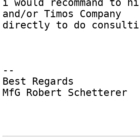
i would recommand to hi
and/or Timos Company

directly to do consulti
-- 

Best Regards

MfG Robert Schetterer
