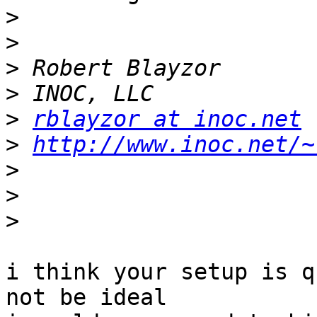
>
>
>
>
>
rblayzor at inoc.net
>
http://www.inoc.net/~
>
>
>
i think your setup is q
not be ideal
