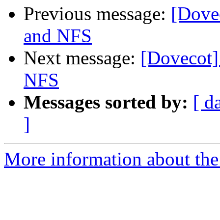
Previous message:
[Dove
and NFS
Next message:
[Dovecot]
NFS
Messages sorted by:
[ d
]
More information about the 