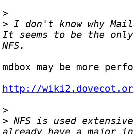
>
>
 I don't know why Maild
It seems to be the only
mdbox may be more perfo
http://wiki2.dovecot.or
>
>
 NFS is used extensive
already have a major in