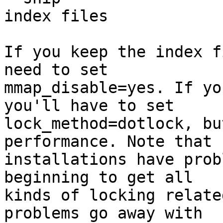
index files

If you keep the index f
need to set

mmap_disable=yes. If yo
you'll have to set

lock_method=dotlock, bu
performance. Note that 
installations have prob
beginning to get all

kinds of locking relate
problems go away with
