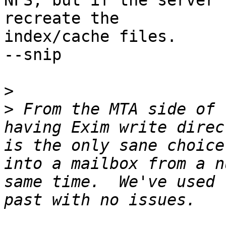
NFS, but if the server 
recreate the

index/cache files.

--snip

>
>
 From the MTA side of 
having Exim write direc
is the only sane choice
into a mailbox from a n
same time.  We've used 