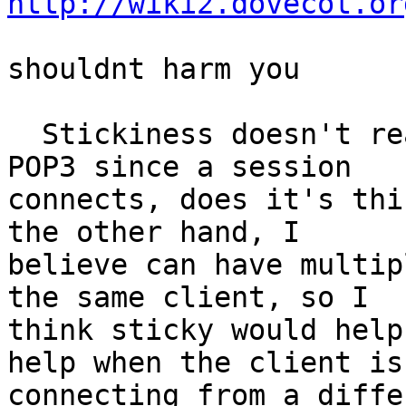
http://wiki2.dovecot.or
shouldnt harm you

  Stickiness doesn't really buy you anything on 
POP3 since a session

connects, does it's thi
the other hand, I

believe can have multip
the same client, so I

think sticky would help
help when the client is

connecting from a diffe