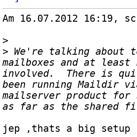
Am 16.07.2012 16:19, sc
>
>
 We're talking about t
mailboxes and at least 
involved.  There is qui
been running Maildir vi
mailserver product for 
jep ,thats a big setup
