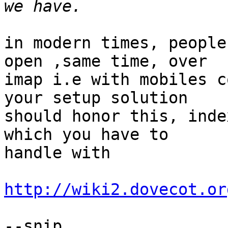
in modern times, people
open ,same time, over

imap i.e with mobiles c
your setup solution

should honor this, inde
which you have to

handle with

http://wiki2.dovecot.or
--snip
