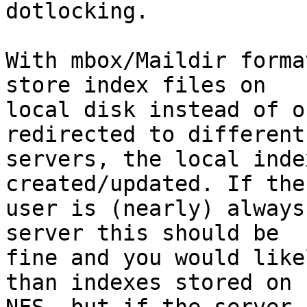
dotlocking.

With mbox/Maildir forma
store index files on

local disk instead of o
redirected to different

servers, the local inde
created/updated. If the

user is (nearly) always
server this should be

fine and you would like
than indexes stored on
