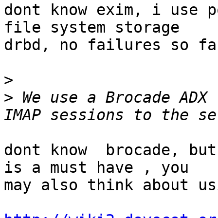
dont know exim, i use p
file system storage

drbd, no failures so far
>
>
 We use a Brocade ADX 
dont know  brocade, but
is a must have , you

may also think about us