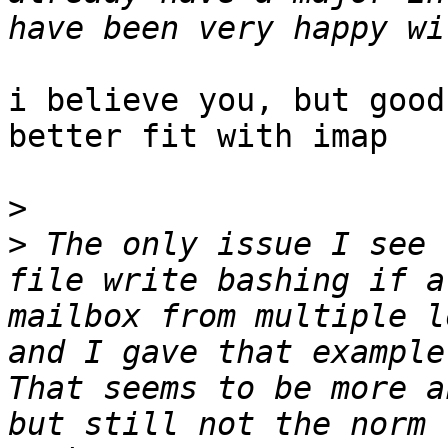
i believe you, but good
better fit with imap

>
>
 The only issue I see 
file write bashing if a
mailbox from multiple l
and I gave that example 
That seems to be more a
but still not the norm 