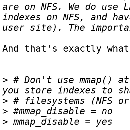
are on NFS. We do use L
indexes on NFS, and hav
And that's exactly what
>
 # Don't use mmap() at
>
>
>