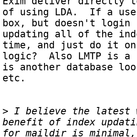
Exim deliver directly t
of using LDA.  If a use
box, but doesn't login 
updating all of the ind
time, and just do it on
logic?  Also LMTP is a 
is another database loo
etc.  

>
 I believe the latest 
benefit of index updati
for maildir is minimal,