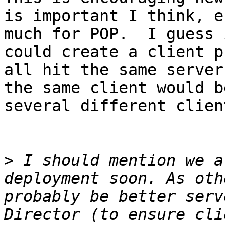
is important I think, e
much for POP.  I guess 
could create a client p
all hit the same server
the same client would b
several different clien
>
 I should mention we a
deployment soon. As oth
probably be better serv
Director (to ensure cli