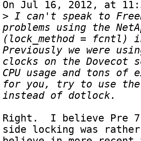
On Jul 16, 2012, at 11:
>
 I can't speak to Free
problems using the NetA
(lock_method = fcntl) i
Previously we were usin
clocks on the Dovecot s
CPU usage and tons of e
for you, try to use the
Right.  I believe Pre 7
side locking was rather
believe in more recent 