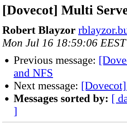
[Dovecot] Multi Ser
Robert Blayzor
rblayzor.bu
Mon Jul 16 18:59:06 EEST
Previous message:
[Dove
and NFS
Next message:
[Dovecot] 
Messages sorted by:
[ d
]