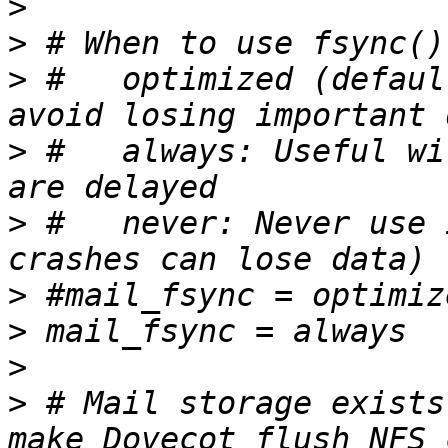
>
>
>
 #   optimized (defaul
>
 #   always: Useful wi
>
 #   never: Never use 
>
>
>
>
 # Mail storage exists