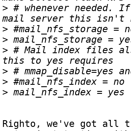
>
 # whenever needed. If
>
>
>
 # Mail index files al
>
>
>
Righto, we've got all t