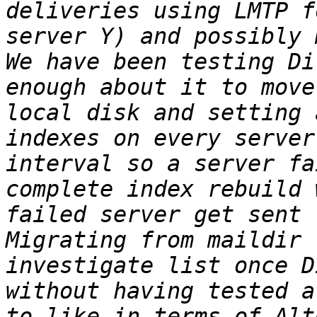
deliveries using LMTP f
server Y) and possibly 
We have been testing Di
enough about it to move
local disk and setting 
indexes on every server
interval so a server fa
complete index rebuild 
failed server get sent 
Migrating from maildir 
investigate list once D
without having tested a
to like in terms of Alt