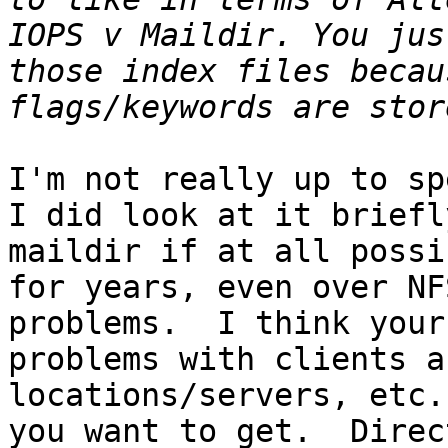
IOPS v Maildir. You jus
those index files becau
I'm not really up to sp
I did look at it briefl
maildir if at all possi
for years, even over NF
problems.  I think your
problems with clients a
locations/servers, etc.
you want to get.  Direc