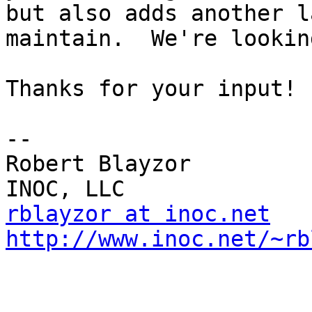
but also adds another l
maintain.  We're lookin
Thanks for your input!

-- 

Robert Blayzor

rblayzor at inoc.net
http://www.inoc.net/~rb