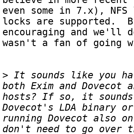
even some in 7.x), NFS 
locks are supported.  B
encouraging and we'll d
wasn't a fan of going w
>
 It sounds like you ha
both Exim and Dovecot a
hosts? If so, it sounds
Dovecot's LDA binary or
running Dovecot also on
don't need to go over t