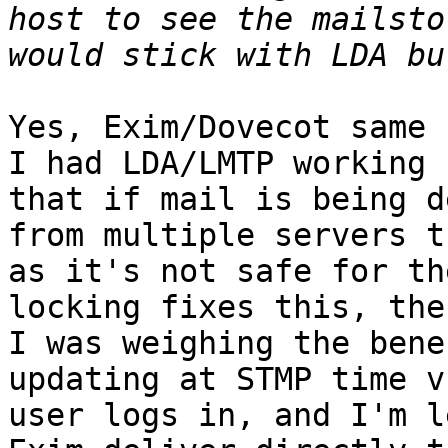
host to see the mailsto
Yes, Exim/Dovecot same s
I had LDA/LMTP working 
that if mail is being d
from multiple servers t
as it's not safe for th
locking fixes this, then
I was weighing the bene
updating at STMP time v
user logs in, and I'm l