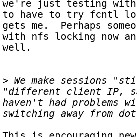
we're just testing with
to have to try fcntl lo
gets me.  Perhaps someo
with nfs locking now an
well.

>
 We make sessions "sti
"different client IP, s
haven't had problems wi
This is encouraging new