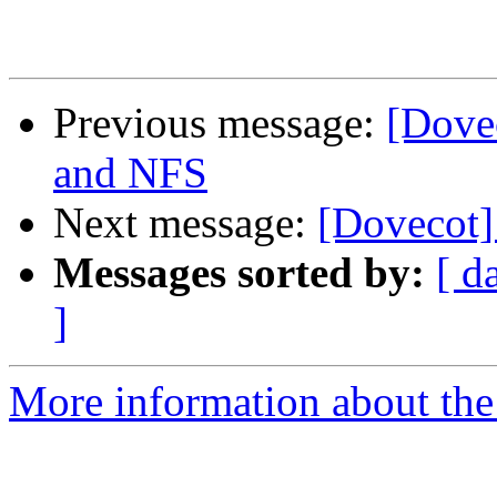
Previous message:
[Dove
and NFS
Next message:
[Dovecot] 
Messages sorted by:
[ d
]
More information about the 