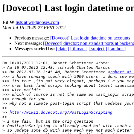
[Dovecot] Last login datetime o
Ed W
lists at wildgooses.com
Mon Jul 16 20:49:27 EEST 2012
Previous message:
[Dovecot] Last login datetime on accounts
Next message:
[Dovecot] director: non standart ports at backen
Messages sorted by:
[ date ]
[ thread ]
[ subject ]
[ author ]
On 16/07/2012 12:01, Robert Schetterer wrote:

>
>>
 On 2012-07-16 2:45 AM, Robert Schetterer <
robert at 
>>>
>>>
>>>
>>>
>>>
>>>
>>
>>
>>
http://wiki2.dovecot.org/PostLoginScripting
>>
>
>
>