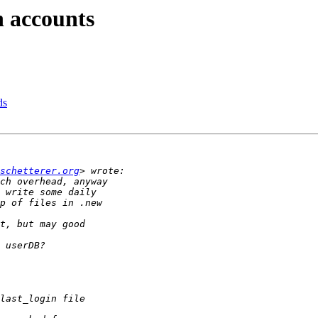
n accounts
ds
schetterer.org