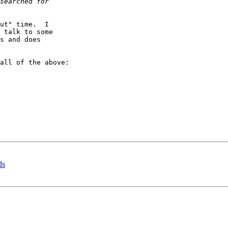
ut" time.  I 

 talk to some 

s and does 

all of the above:

ds