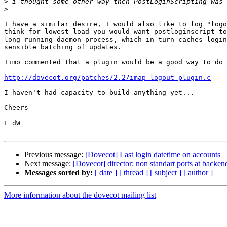
>
>
I have a similar desire, I would also like to log "logo
think for lowest load you would want postloginscript to
long running daemon process, which in turn caches login
sensible batching of updates.

Timo commented that a plugin would be a good way to do 
http://dovecot.org/patches/2.2/imap-logout-plugin.c
I haven't had capacity to build anything yet...

Cheers

E dW

Previous message:
[Dovecot] Last login datetime on accounts
Next message:
[Dovecot] director: non standart ports at backen
Messages sorted by:
[ date ]
[ thread ]
[ subject ]
[ author ]
More information about the dovecot mailing list