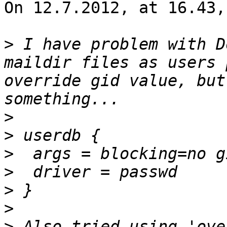
On 12.7.2012, at 16.43,
>
 I have problem with D
maildir files as users 
override gid value, but
>
>
>
>
>
>
>
 Also tried using 'ove