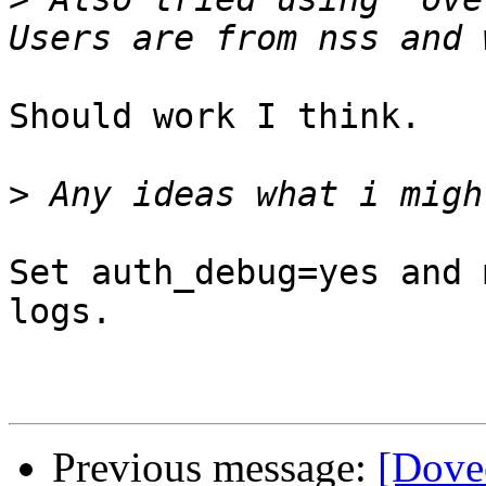
Should work I think.

>
Set auth_debug=yes and 
logs.

Previous message:
[Dove