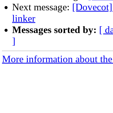
Next message:
[Dovecot]
linker
Messages sorted by:
[ d
]
More information about the 