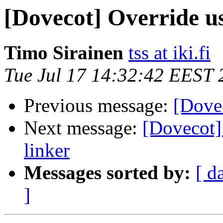
[Dovecot] Override u
Timo Sirainen
tss at iki.fi
Tue Jul 17 14:32:42 EEST 
Previous message:
[Dove
Next message:
[Dovecot]
linker
Messages sorted by:
[ d
]