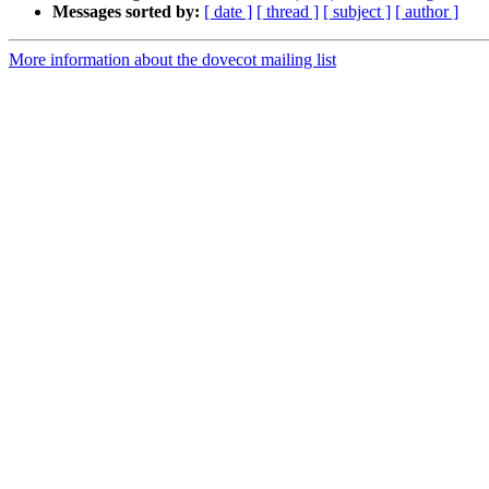
Messages sorted by:
[ date ]
[ thread ]
[ subject ]
[ author ]
More information about the dovecot mailing list