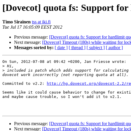
[Dovecot] quota fs: Support for 
Timo Sirainen
tss at iki.fi
Tue Jul 17 16:05:09 EEST 2012
Previous message:
[Dovecot] quota fs: Support for hardlimit qu
Next message:
[Dovecot] Timeout (180s) while waiting for lock 
Messages sorted by:
[ date ]
[ thread ]
[ subject ]
[ author ]
On Sun, 2012-07-08 at 09:42 +0200, Jan Friesse wrote:

>
>
 included is patch which adds support for calculating 
Committed to v2.2: 
http://hg.dovecot.org/dovecot-2.2/re
Seems like it could cause behavior to change for existi
and maybe cause trouble, so I won't add it to v2.1.

Previous message:
[Dovecot] quota fs: Support for hardlimit qu
Next message:
[Dovecot] Timeout (180s) while waiting for lock 