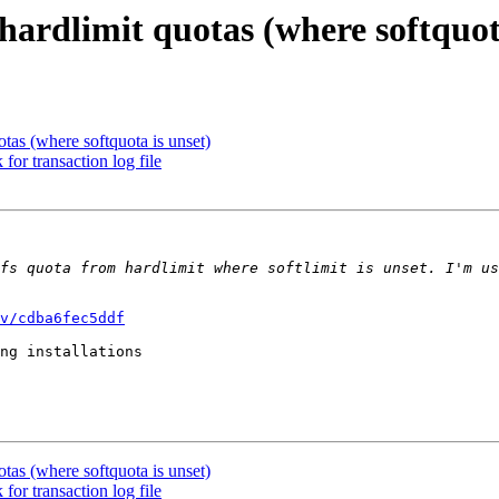
hardlimit quotas (where softquot
otas (where softquota is unset)
for transaction log file
fs quota from hardlimit where softlimit is unset. I'm us
v/cdba6fec5ddf
ng installations

otas (where softquota is unset)
for transaction log file