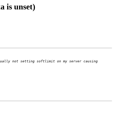
a is unset)
ually not setting softlimit on my server causing 