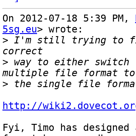
On 2012-07-18 5:39 PM, 
5sg.eu
> wrote:

>
 I'm still trying to f
>
 way to either switch 
>
http://wiki2.dovecot.or
Fyi, Timo has designed 