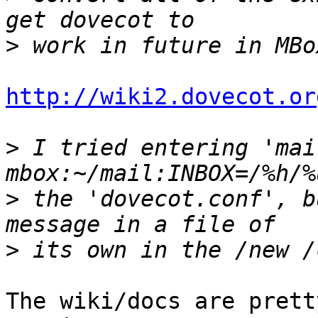
>
http://wiki2.dovecot.or
>
 I tried entering 'mai
>
 the 'dovecot.conf', b
>
The wiki/docs are prett