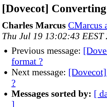
[Dovecot] Converting
Charles Marcus
CMarcus a
Thu Jul 19 13:02:43 EEST
Previous message:
[Dove
format ?
Next message:
[Dovecot]
?
Messages sorted by:
[ d
]