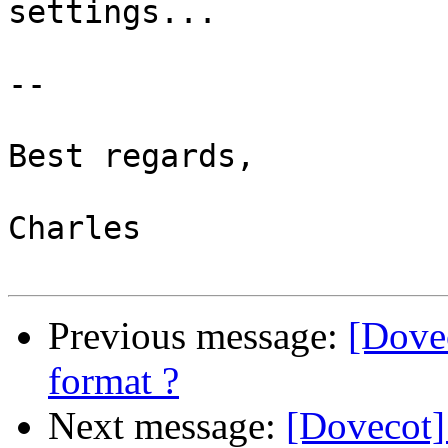
settings...

-- 

Best regards,

Charles

Previous message:
[Dove
format ?
Next message:
[Dovecot]