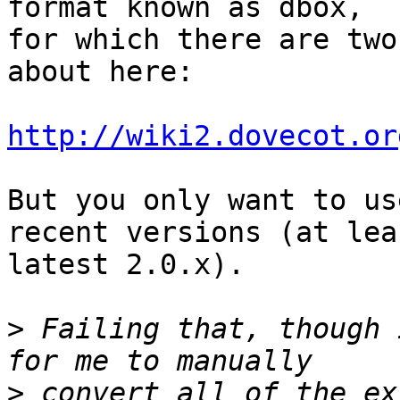
format known as dbox, 

for which there are two
about here:

http://wiki2.dovecot.or
But you only want to us
recent versions (at leas
latest 2.0.x).

>
 Failing that, though 
>
 convert all of the ex