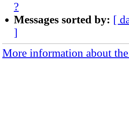
?
Messages sorted by:
[ d
]
More information about the 