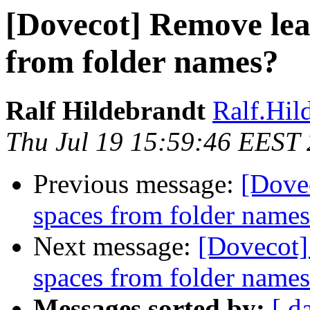
[Dovecot] Remove lead
from folder names?
Ralf Hildebrandt
Ralf.Hild
Thu Jul 19 15:59:46 EEST
Previous message:
[Dovec
spaces from folder name
Next message:
[Dovecot]
spaces from folder name
Messages sorted by:
[ d