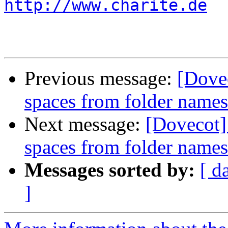
http://www.charite.de
Previous message:
[Dovec
spaces from folder name
Next message:
[Dovecot]
spaces from folder name
Messages sorted by:
[ d
]