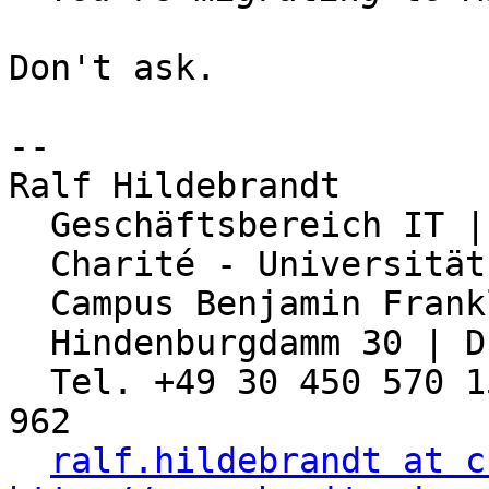
Don't ask.

-- 

Ralf Hildebrandt

  Geschäftsbereich IT | Abteilung Netzwerk

  Charité - Universitätsmedizin Berlin

  Campus Benjamin Franklin

  Hindenburgdamm 30 | D-12203 Berlin

  Tel. +49 30 450 570 155 | Fax: +49 30 450 570 
962

ralf.hildebrandt at c