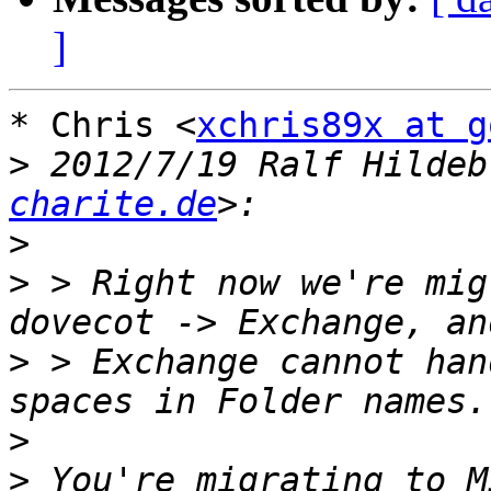
]
* Chris <
xchris89x at g
>
 2012/7/19 Ralf Hildeb
charite.de
>
>
 > Right now we're mig
>
 > Exchange cannot han
>
>