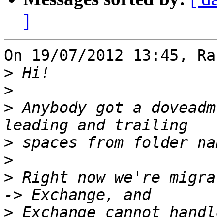
]
On 19/07/2012 13:45, Ra
>
>
>
 Anybody got a doveadm
>
>
>
 Right now we're migra
>
 Exchange cannot handl