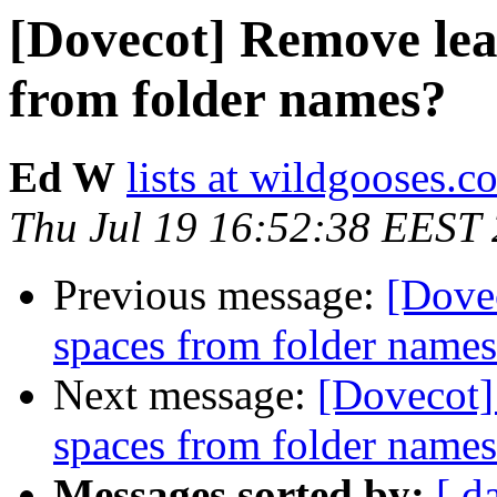
[Dovecot] Remove lead
from folder names?
Ed W
lists at wildgooses.c
Thu Jul 19 16:52:38 EEST
Previous message:
[Dovec
spaces from folder name
Next message:
[Dovecot]
spaces from folder name
Messages sorted by:
[ d