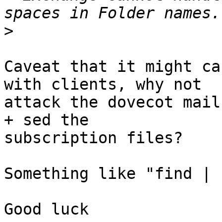
>
Caveat that it might ca
with clients, why not 

attack the dovecot mail
+ sed the 

subscription files?

Something like "find | 
Good luck
