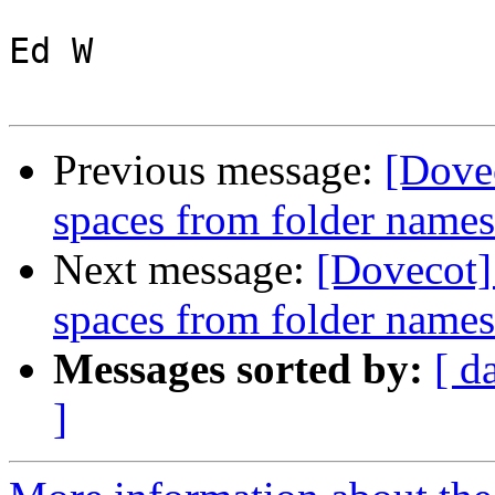
Ed W

Previous message:
[Dovec
spaces from folder name
Next message:
[Dovecot]
spaces from folder name
Messages sorted by:
[ d
]