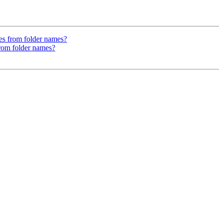
es from folder names?
from folder names?