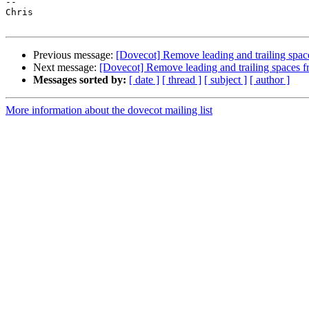
--

Chris

Previous message:
[Dovecot] Remove leading and trailing spac
Next message:
[Dovecot] Remove leading and trailing spaces 
Messages sorted by:
[ date ]
[ thread ]
[ subject ]
[ author ]
More information about the dovecot mailing list