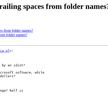
railing spaces from folder names
es from folder names?
from folder names?
ia.pl
>:

nge? Ralf is
