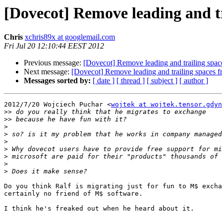
[Dovecot] Remove leading and t
Chris
xchris89x at googlemail.com
Fri Jul 20 12:10:44 EEST 2012
Previous message:
[Dovecot] Remove leading and trailing spac
Next message:
[Dovecot] Remove leading and trailing spaces 
Messages sorted by:
[ date ]
[ thread ]
[ subject ]
[ author ]
2012/7/20 Wojciech Puchar <
wojtek at wojtek.tensor.gdyn
>>
>>
>
>
>
>
>
>
>
Do you think Ralf is migrating just for fun to M$ excha
certainly no friend of M$ software.

I think he's freaked out when he heard about it.
