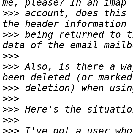
>>>
 account, does this 
>>>
 being returned to t
>>>
>>>
 Also, is there a wa
>>>
>>>
>>>
>>>
>>>
 I've got a user who