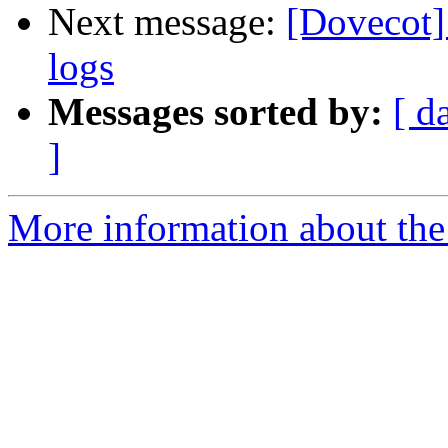
Next message:
[Dovecot]
logs
Messages sorted by:
[ d
]
More information about the 