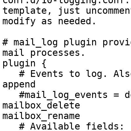
conf.d/10-logging.conf:
template, just uncommen
modify as needed.

# mail_log plugin provi
mail processes.

plugin {

   # Events to log. Also available: flag_change 
append

   #mail_log_events = delete undelete expunge copy 
mailbox_delete 

mailbox_rename

   # Available fields: uid, box, msgid, from, 