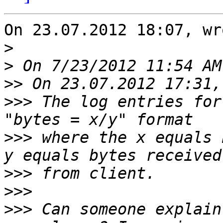
On 23.07.2012 18:07, wr
>
>
>>
>>>
 The log entries for
>>>
 where the x equals 
>>>
>>>
>>>
 Can someone explain