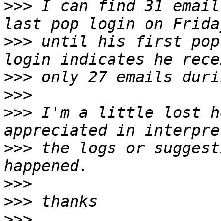
>>>
 I can find 31 email
>>>
 until his first pop
>>>
>>>
>>>
 I'm a little lost h
>>>
 the logs or suggest
>>>
>>>
>>>