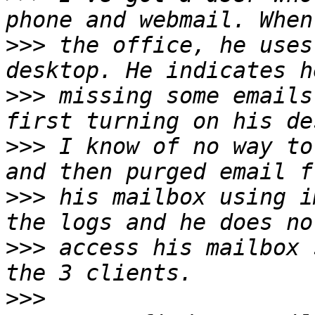
>>>
 the office, he uses
>>>
 missing some emails
>>>
 I know of no way to
>>>
 his mailbox using i
>>>
 access his mailbox 
>>>