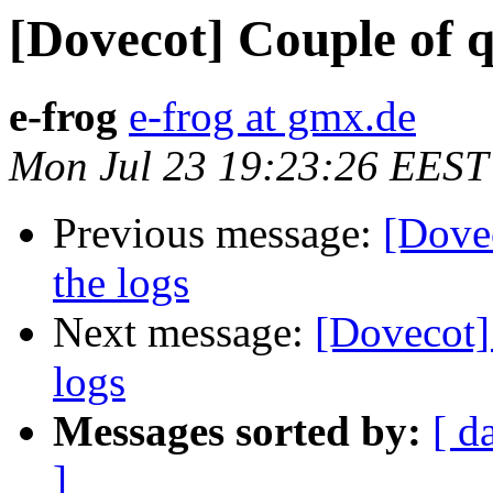
[Dovecot] Couple of q
e-frog
e-frog at gmx.de
Mon Jul 23 19:23:26 EEST
Previous message:
[Dovec
the logs
Next message:
[Dovecot]
logs
Messages sorted by:
[ d
]