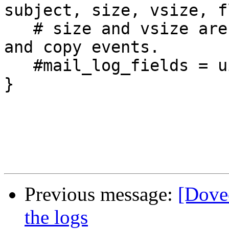
subject, size, vsize, fl
   # size and vsize are available only for expunge 
and copy events.

   #mail_log_fields = uid box msgid size

}

Previous message:
[Dovec
the logs