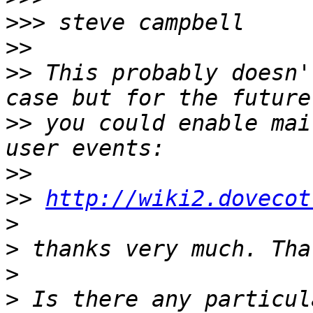
>>>
>>
>>
 This probably doesn'
>>
 you could enable mai
>>
>>
http://wiki2.dovecot
>
>
>
>
 Is there any particul