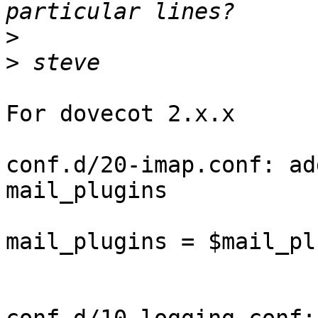
>
>
For dovecot 2.x.x

conf.d/20-imap.conf: ad
mail_plugins

mail_plugins = $mail_pl