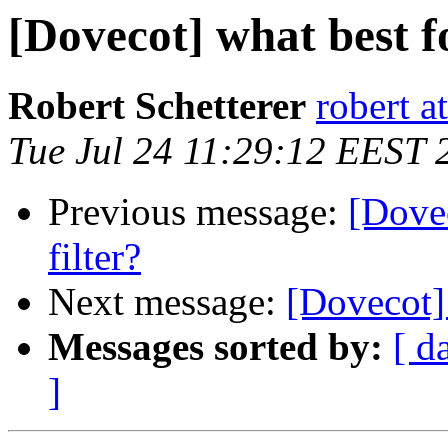
[Dovecot] what best f
Robert Schetterer
robert a
Tue Jul 24 11:29:12 EEST 
Previous message:
[Dovec
filter?
Next message:
[Dovecot] 
Messages sorted by:
[ d
]