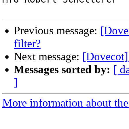
Previous message:
[Dovec
filter?
Next message:
[Dovecot] 
Messages sorted by:
[ d
]
More information about the 