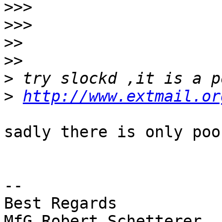
>>>
>>>
>>
>>
>
>
http://www.extmail.or
sadly there is only poo
-- 

Best Regards

MfG Robert Schetterer
