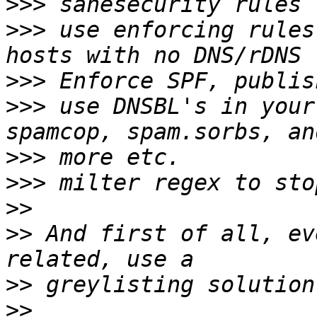
>>>
>>>
 use enforcing rules
>>>
>>>
 use DNSBL's in your
>>>
>>>
>>
>>
 And first of all, ev
>>
>>