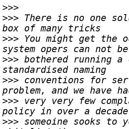
>>>
>>>
 There is no one sol
>>>
 You might get the o
>>>
 bothered running a 
>>>
 conventions for ser
>>>
 very very few compl
>>>
 someoine sooks to y