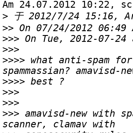
Am 24.07.2012 10:22, sc
>
>>
>>>
>>>
>>>>
 what anti-spam for
>>>>
>>>
>>>
>>>
 amavisd-new with sp