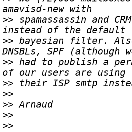
>>
 spamassassin and CRM
>>
 bayesian filter. Als
>>
 had to publish a per
>>
>>
>>
>>
>>