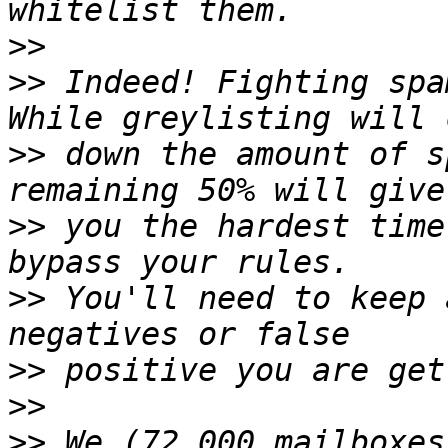
>>
>>
 Indeed! Fighting spa
>>
 down the amount of s
>>
 you the hardest time
>>
 You'll need to keep 
>>
>>
>>
 We (72,000 mailboxes