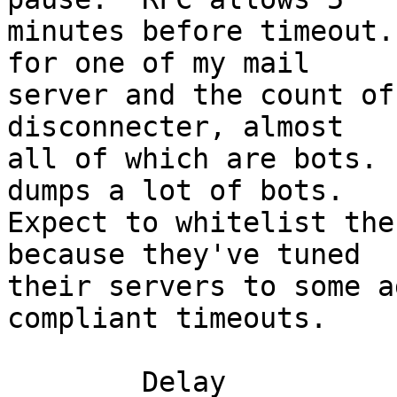
minutes before timeout.
for one of my mail

server and the count of
disconnecter, almost

all of which are bots. 
dumps a lot of bots.

Expect to whitelist the
because they've tuned

their servers to some a
compliant timeouts.

 	Delay						