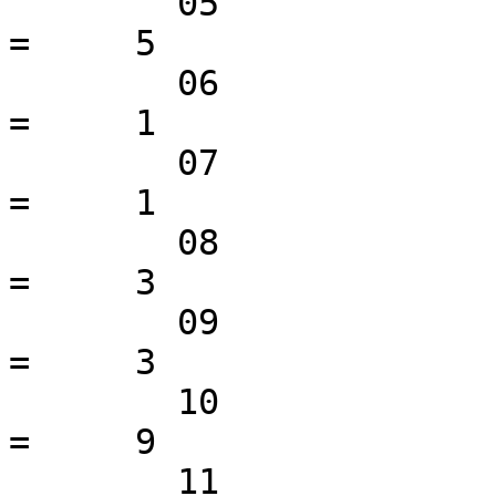
 	05                                               
=     5

 	06                                               
=     1

 	07                                               
=     1

 	08                                               
=     3

 	09                                               
=     3

 	10                                               
=     9

 	11                                               