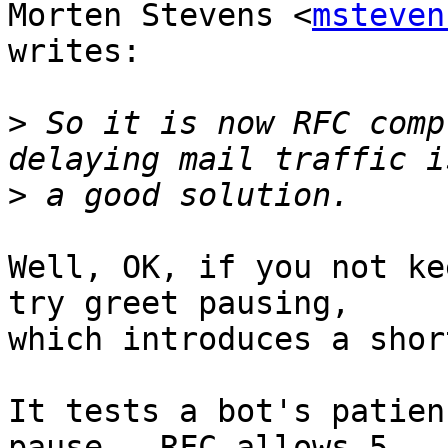
Morten Stevens <
msteven
writes:

>
 So it is now RFC comp
>
Well, OK, if you not ke
try greet pausing,

which introduces a shor
It tests a bot's patien
pause.  RFC allows 5
