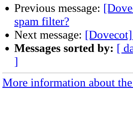
Previous message:
[Dovec
spam filter?
Next message:
[Dovecot] 
Messages sorted by:
[ d
]
More information about the 