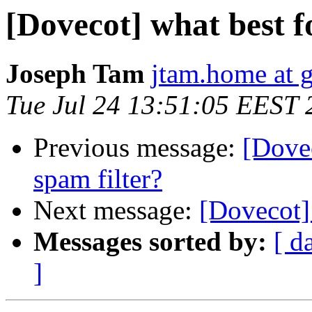
[Dovecot] what best f
Joseph Tam
jtam.home at 
Tue Jul 24 13:51:05 EEST 
Previous message:
[Dovec
spam filter?
Next message:
[Dovecot] 
Messages sorted by:
[ d
]