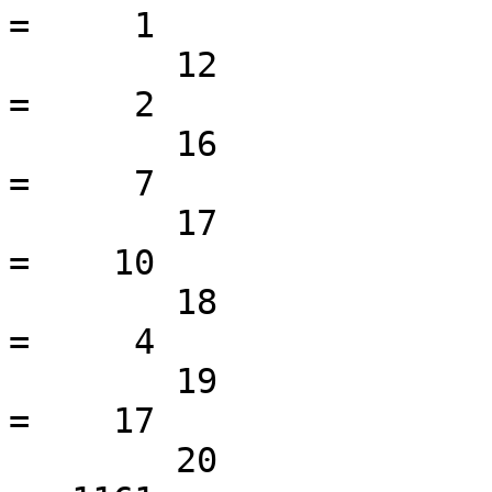
=     1

 	12                                               
=     2

 	16                                               
=     7

 	17                                               
=    10

 	18                                               
=     4

 	19                                               
=    17

 	20                                               