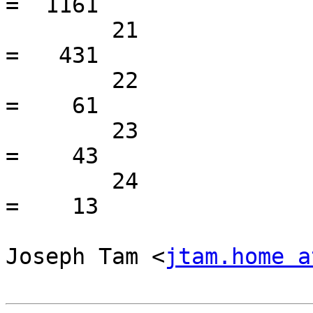
=  1161

 	21                                               
=   431

 	22                                               
=    61

 	23                                               
=    43

 	24                                               
=    13

Joseph Tam <
jtam.home a