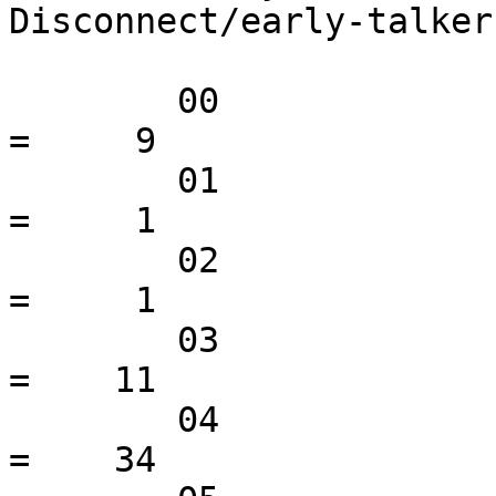
Disconnect/early-talkers
 	00                                               
=     9

 	01                                               
=     1

 	02                                               
=     1

 	03                                               
=    11

 	04                                               
=    34
