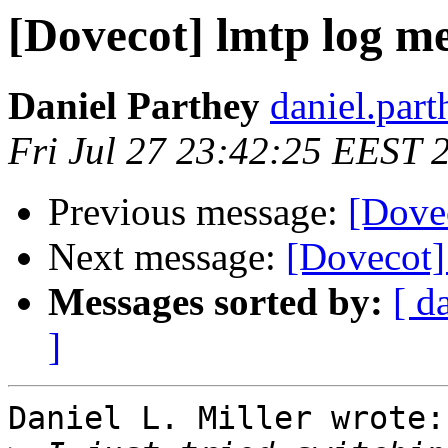
[Dovecot] lmtp log m
Daniel Parthey
daniel.part
Fri Jul 27 23:42:25 EEST 
Previous message:
[Dove
Next message:
[Dovecot]
Messages sorted by:
[ d
]
Daniel L. Miller wrote:
