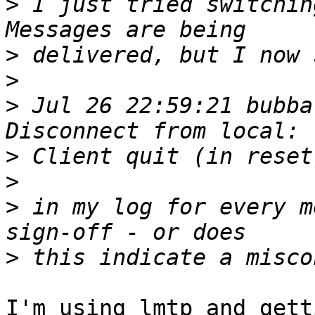
>
 I just tried switching
>
>
>
 Jul 26 22:59:21 bubba
>
>
>
 in my log for every m
>
I'm using lmtp and gett