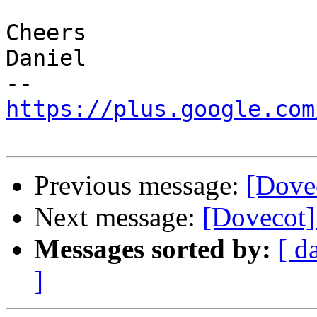
Cheers

Daniel

https://plus.google.com
Previous message:
[Dove
Next message:
[Dovecot]
Messages sorted by:
[ d
]