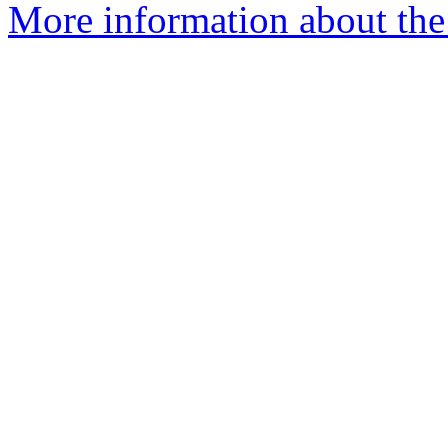
More information about the 