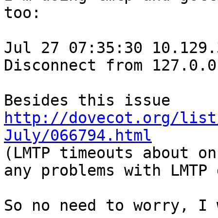
too:

Jul 27 07:35:30 10.129.
Disconnect from 127.0.0
Besides this issue 
http://dovecot.org/list
July/066794.html

(LMTP timeouts about on
any problems with LMTP 
So no need to worry, I 