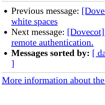
Previous message:
[Dovec
white spaces
Next message:
[Dovecot]
remote authentication.
Messages sorted by:
[ d
]
More information about the 