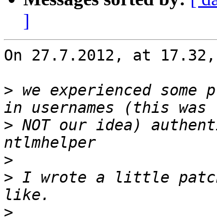
]
On 27.7.2012, at 17.32,
>
 we experienced some p
>
 NOT our idea) authent
>
>
 I wrote a little patc
>