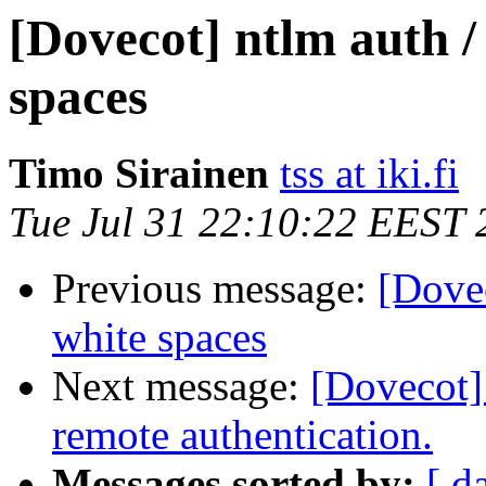
[Dovecot] ntlm auth /
spaces
Timo Sirainen
tss at iki.fi
Tue Jul 31 22:10:22 EEST 
Previous message:
[Dovec
white spaces
Next message:
[Dovecot]
remote authentication.
Messages sorted by:
[ d