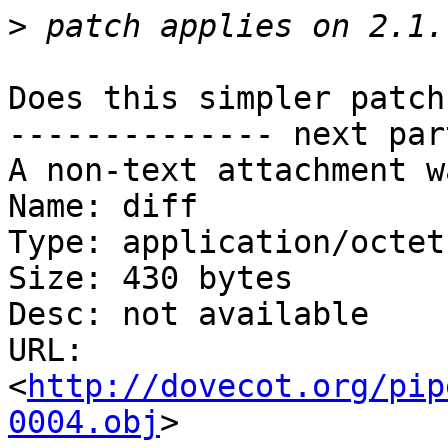
>
Does this simpler patch
-------------- next par
A non-text attachment w
Name: diff

Type: application/octet
Size: 430 bytes

Desc: not available

URL: 
<
http://dovecot.org/pip
0004.obj