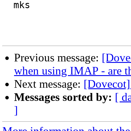
  mks

Previous message:
[Dove
when using IMAP - are t
Next message:
[Dovecot]
Messages sorted by:
[ d
]
More information about the 