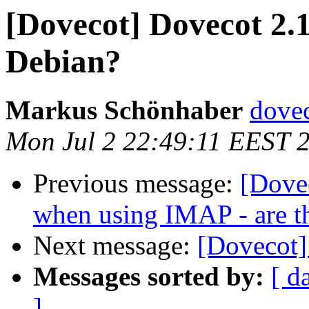
[Dovecot] Dovecot 2.1
Debian?
Markus Schönhaber
dovec
Mon Jul 2 22:49:11 EEST 
Previous message:
[Dove
when using IMAP - are t
Next message:
[Dovecot]
Messages sorted by:
[ d
]