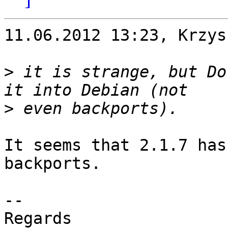
11.06.2012 13:23, Krzys
>
 it is strange, but Do
>
It seems that 2.1.7 has
backports.

-- 

Regards
