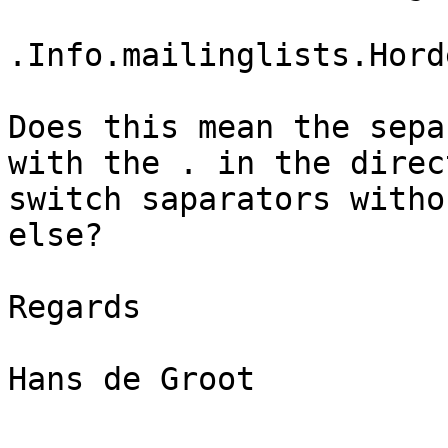
.Info.mailinglists.Hord
Does this mean the sepa
with the . in the direc
switch saparators witho
else? 

Regards

Hans de Groot
