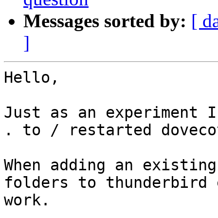
Messages sorted by:
[ d
]
Hello,

Just as an experiment I
. to / restarted doveco
When adding an existing
folders to thunderbird 
work. 
