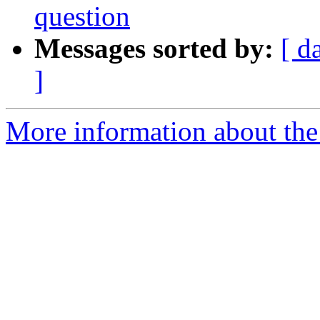
question
Messages sorted by:
[ d
]
More information about the 