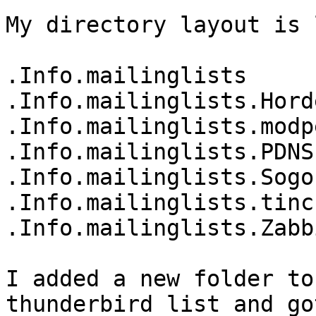
My directory layout is 
.Info.mailinglists

.Info.mailinglists.Horde
.Info.mailinglists.modpe
.Info.mailinglists.PDNS

.Info.mailinglists.Sogo

.Info.mailinglists.tinc

.Info.mailinglists.Zabbi
I added a new folder to
thunderbird list and go