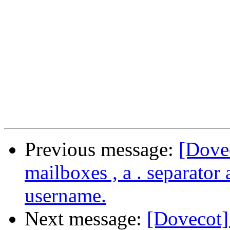
Previous message:
[Dove
mailboxes , a . separator
username.
Next message:
[Dovecot]