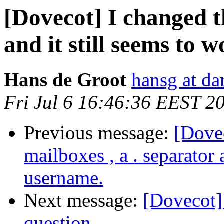
[Dovecot] I changed th
and it still seems to w
Hans de Groot
hansg at da
Fri Jul 6 16:46:36 EEST 2
Previous message:
[Dove
mailboxes , a . separator
username.
Next message:
[Dovecot]
question