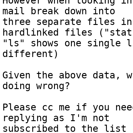
However when looking in
mail break down into

three separate files in
hardlinked files ("stat
"ls" shows one single l
different)

Given the above data, w
doing wrong?

Please cc me if you nee
replying as I'm not

subscribed to the list 