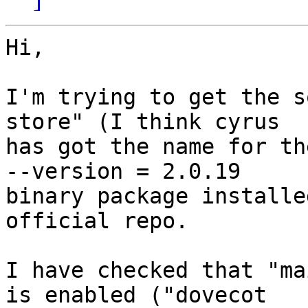
Hi,

I'm trying to get the s
store" (I think cyrus

has got the name for th
--version = 2.0.19

binary package installe
official repo.

I have checked that "ma
is enabled ("dovecot
