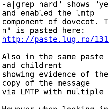
-a|grep hard" shows "ye
and enabled the lmtp

component of dovecot. T
http://paste.lug.ro/131
Also in the same paste 
and childrent

showing evidence of the
copy of the message

via LMTP with multiple 