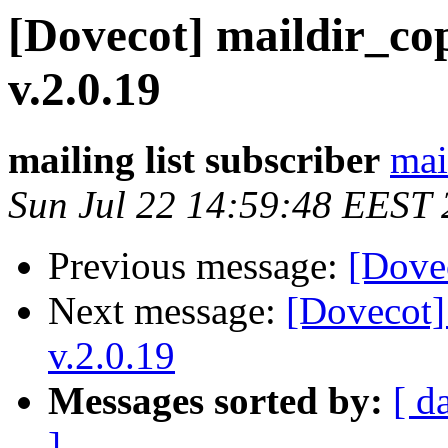
[Dovecot] maildir_co
v.2.0.19
mailing list subscriber
mai
Sun Jul 22 14:59:48 EEST
Previous message:
[Dovec
Next message:
[Dovecot]
v.2.0.19
Messages sorted by:
[ d
]