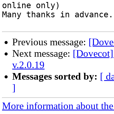
online only)

Many thanks in advance.

Previous message:
[Dovec
Next message:
[Dovecot]
v.2.0.19
Messages sorted by:
[ d
]
More information about the 