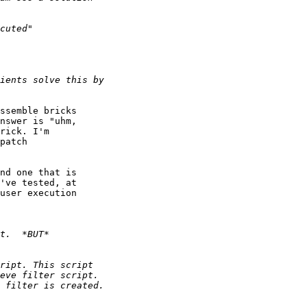
ssemble bricks

nswer is "uhm,

rick. I'm

patch

nd one that is

've tested, at

user execution
