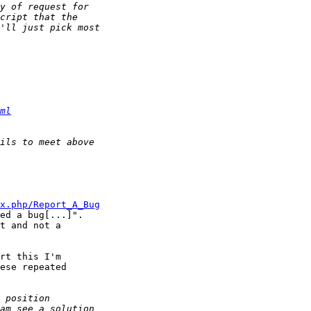
ml
x.php/Report_A_Bug
ed a bug[...]".

t and not a

rt this I'm

ese repeated
