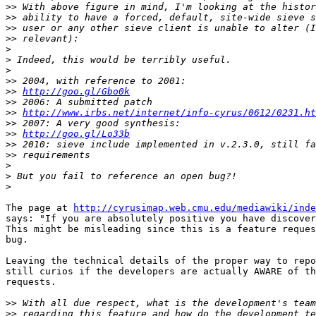
>>
>>
>>
>>
>
>
>
>>
>>
http://goo.gl/Gbo0k
>>
>>
http://www.irbs.net/internet/info-cyrus/0612/0231.ht
>>
>>
http://goo.gl/Lo33b
>>
>>
>
>
>
The page at 
http://cyrusimap.web.cmu.edu/mediawiki/inde
says: "If you are absolutely positive you have discover
This might be misleading since this is a feature reques
bug.

Leaving the technical details of the proper way to repo
still curios if the developers are actually AWARE of th
requests.

>>
>>