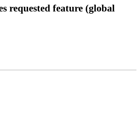
es requested feature (global