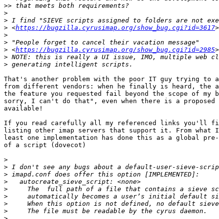
>>
>
>
>
 <
https://bugzilla.cyrusimap.org/show_bug.cgi?id=3617
>
>
>
 <
https://bugzilla.cyrusimap.org/show_bug.cgi?id=2985
>
>
That's another problem with the poor IT guy trying to a
from different vendors: when he finally is heard, the a
the feature you requested fail beyond the scope of my b
sorry, I can't do that", even when there is a proposed 
available!

If you read carefully all my referenced links you'll fi
listing other imap servers that support it. From what I
least one implementation has done this as a global pre-
of a script (dovecot)

>
>
>
>
>
>
>
>
>