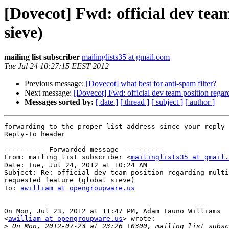
[Dovecot] Fwd: official dev team
sieve)
mailing list subscriber
mailinglists35 at gmail.com
Tue Jul 24 10:27:15 EEST 2012
Previous message:
[Dovecot] what best for anti-spam filter?
Next message:
[Dovecot] Fwd: official dev team position regard
Messages sorted by:
[ date ]
[ thread ]
[ subject ]
[ author ]
forwarding to the proper list address since your reply 
Reply-To header

---------- Forwarded message ----------

From: mailing list subscriber <
mailinglists35 at gmail.
Date: Tue, Jul 24, 2012 at 10:24 AM

Subject: Re: official dev team position regarding multi
requested feature (global sieve)

To: 
awilliam at opengroupware.us
On Mon, Jul 23, 2012 at 11:47 PM, Adam Tauno Williams

<
awilliam at opengroupware.us
> wrote:

>