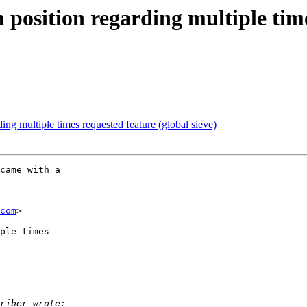
 position regarding multiple tim
ing multiple times requested feature (global sieve)
came with a

com
>

ple times
