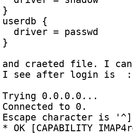
}

userdb {

  driver = passwd

}

and craeted file. I can
I see after login is  : 
Trying 0.0.0.0...

Connected to 0.

Escape character is '^]'
* OK [CAPABILITY IMAP4r