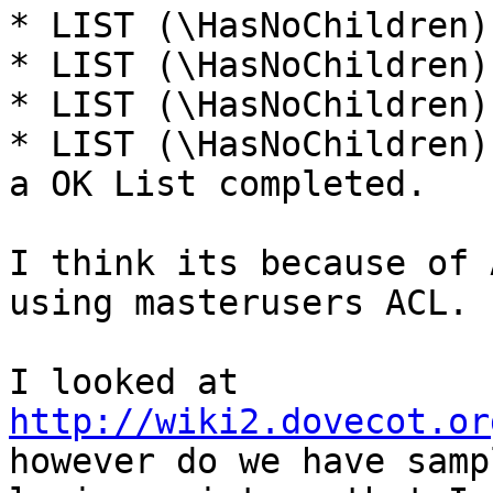
* LIST (\HasNoChildren)
* LIST (\HasNoChildren)
* LIST (\HasNoChildren)
* LIST (\HasNoChildren)
a OK List completed.

I think its because of 
using masterusers ACL.

I looked at 
http://wiki2.dovecot.or
however do we have sampl