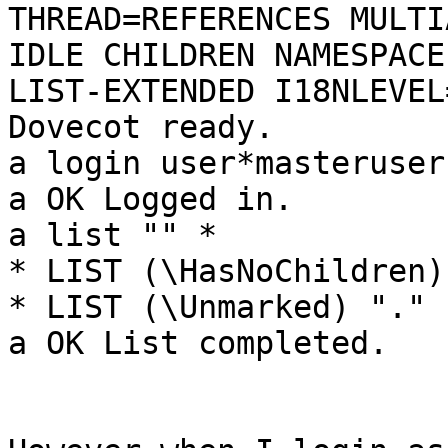
THREAD=REFERENCES MULTI
IDLE CHILDREN NAMESPACE
LIST-EXTENDED I18NLEVEL
Dovecot ready.

a login user*masteruser
a OK Logged in.

a list "" *

* LIST (\HasNoChildren)
* LIST (\Unmarked) "." 
a OK List completed.
