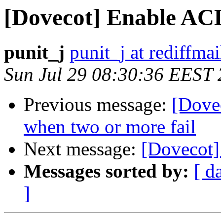
[Dovecot] Enable ACL
punit_j
punit_j at rediffma
Sun Jul 29 08:30:36 EEST
Previous message:
[Dove
when two or more fail
Next message:
[Dovecot]
Messages sorted by:
[ d
]