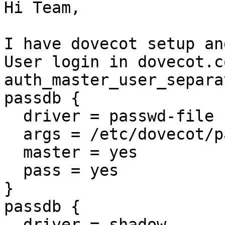
Hi Team,

I have dovecot setup an
User login in dovecot.c
auth_master_user_separa
passdb {

  driver = passwd-file

  args = /etc/dovecot/passwd.masterusers

  master = yes

  pass = yes

}

passdb {

  driver = shadow
