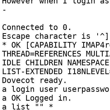
However when I login as
-

Connected to 0.

Escape character is '^]'
* OK [CAPABILITY IMAP4r
THREAD=REFERENCES MULTI
IDLE CHILDREN NAMESPACE
LIST-EXTENDED I18NLEVEL
Dovecot ready.

a login user userpasswor
a OK Logged in.

a list "" *
