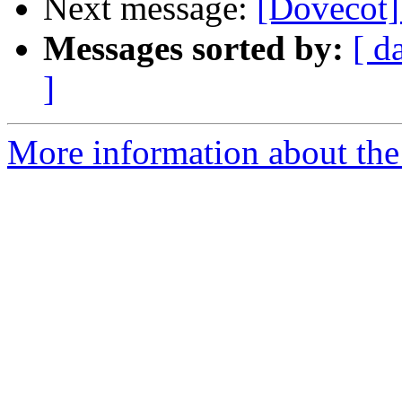
Next message:
[Dovecot]
Messages sorted by:
[ d
]
More information about the 