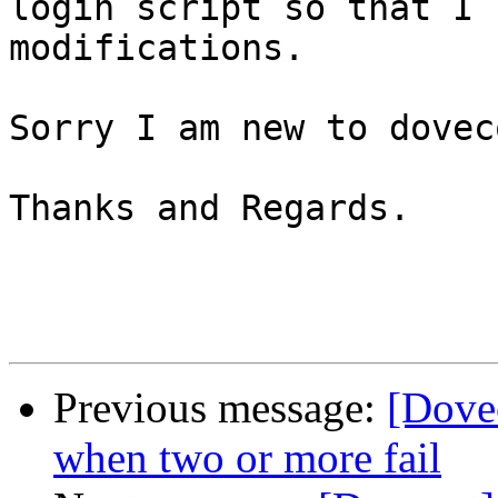
login script so that I 
modifications.

Sorry I am new to doveco
Thanks and Regards.

Previous message:
[Dove
when two or more fail