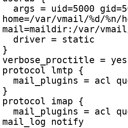
  args = uid=5000 gid=5000 
home=/var/vmail/%d/%n/ho
mail=maildir:/var/vmail
  driver = static

}

verbose_proctitle = yes

protocol lmtp {

  mail_plugins = acl quota sieve

}

protocol imap {

  mail_plugins = acl quota imap_acl imap_quota 
mail_log notify
