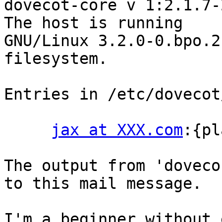
dovecot-core v 1:2.1.7-2
The host is running

GNU/Linux 3.2.0-0.bpo.2
filesystem.

Entries in /etc/dovecot
jax at XXX.com
:{pl
The output from 'doveco
to this mail message.

I'm a beginner without 