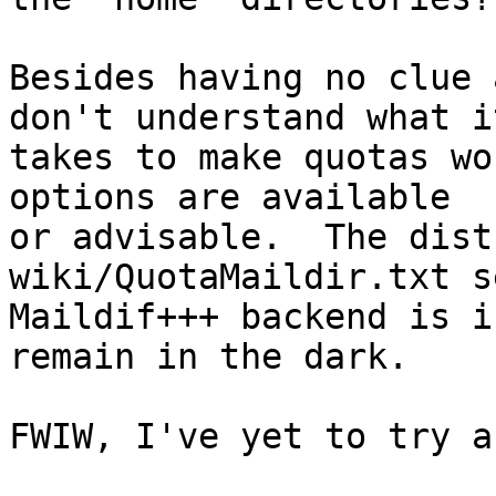
Besides having no clue 
don't understand what it
takes to make quotas wor
options are available

or advisable.  The dist
wiki/QuotaMaildir.txt s
Maildif+++ backend is i
remain in the dark.

FWIW, I've yet to try a