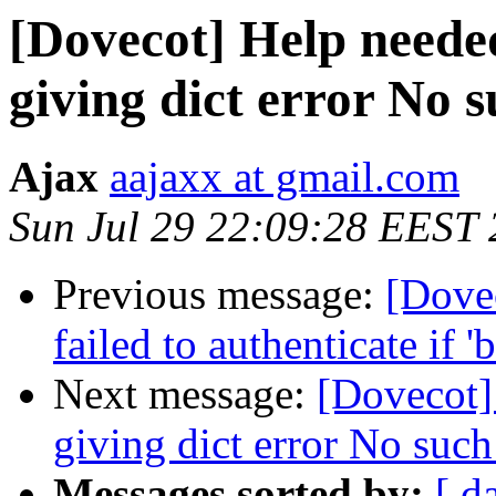
[Dovecot] Help neede
giving dict error No s
Ajax
aajaxx at gmail.com
Sun Jul 29 22:09:28 EEST
Previous message:
[Dove
failed to authenticate if 
Next message:
[Dovecot]
giving dict error No such 
Messages sorted by:
[ d