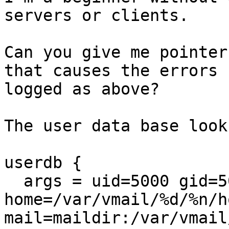
servers or clients.

Can you give me pointer
that causes the errors

logged as above?

The user data base look
userdb {

  args = uid=5000 gid=5000 
home=/var/vmail/%d/%n/ho
mail=maildir:/var/vmail