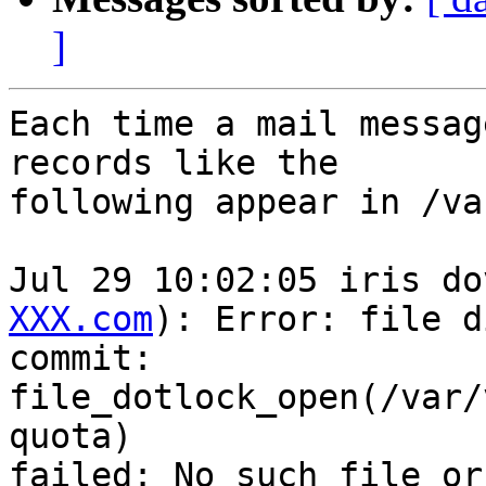
]
Each time a mail messag
records like the

following appear in /va
Jul 29 10:02:05 iris do
XXX.com
): Error: file di
commit:

file_dotlock_open(/var/
quota)

failed: No such file or