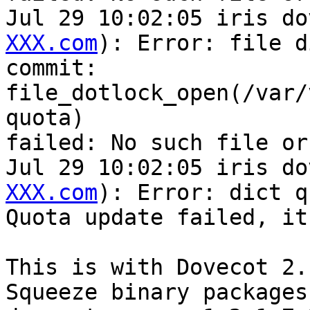
Jul 29 10:02:05 iris do
XXX.com
): Error: file di
commit:

file_dotlock_open(/var/
quota)

failed: No such file or
Jul 29 10:02:05 iris do
XXX.com
): Error: dict q
Quota update failed, it
This is with Dovecot 2.
Squeeze binary packages,