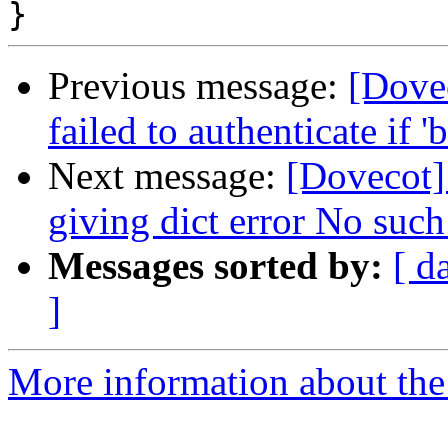
Previous message:
[Dove
failed to authenticate if 
Next message:
[Dovecot]
giving dict error No such 
Messages sorted by:
[ d
]
More information about the 