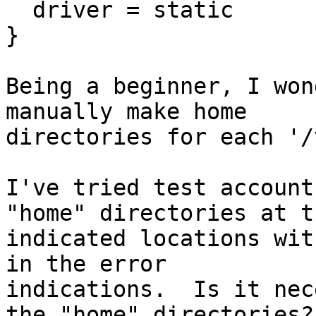
  driver = static

}

Being a beginner, I won
manually make home

directories for each '/
I've tried test account
"home" directories at th
indicated locations wit
in the error

indications.  Is it nec
the "home" directories?
