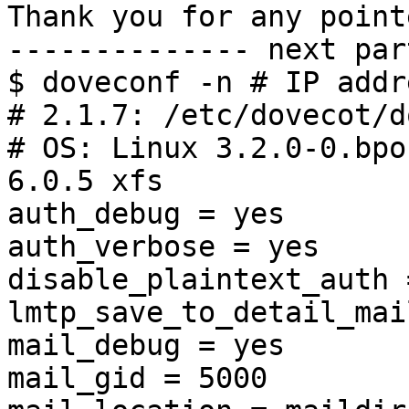
Thank you for any point
-------------- next par
$ doveconf -n # IP addr
# 2.1.7: /etc/dovecot/d
# OS: Linux 3.2.0-0.bpo
6.0.5 xfs

auth_debug = yes

auth_verbose = yes

disable_plaintext_auth =
lmtp_save_to_detail_mai
mail_debug = yes

mail_gid = 5000
