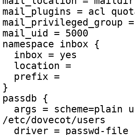
mail_location = maildir
mail_plugins = acl quota
mail_privileged_group =
mail_uid = 5000

namespace inbox {

  inbox = yes

  location = 

  prefix = 

}

passdb {

  args = scheme=plain username_format=%u 
/etc/dovecot/users

  driver = passwd-file
