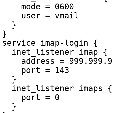
    mode = 0600

    user = vmail

  }

}

service imap-login {

  inet_listener imap {

    address = 999.999.999.999

    port = 143

  }

  inet_listener imaps {

    port = 0

  }
