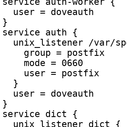
service auth-worker {

  user = doveauth

}

service auth {

  unix_listener /var/spool/postfix/private/auth {

    group = postfix

    mode = 0660

    user = postfix

  }

  user = doveauth

}

service dict {

  unix_listener dict {
