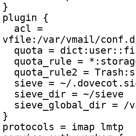
}

plugin {

  acl = 
vfile:/var/vmail/conf.d
  quota = dict:user::file:%h/maildir/dovecot-quota

  quota_rule = *:storage=1GB

  quota_rule2 = Trash:storage=+10%%

  sieve = ~/.dovecot.sieve

  sieve_dir = ~/sieve

  sieve_global_dir = /var/vmail/conf.d/%d/sieve

}

protocols = imap lmtp
