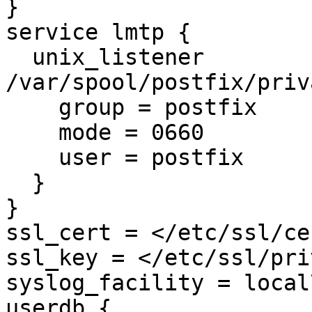
}

service lmtp {

  unix_listener 
/var/spool/postfix/priv
    group = postfix

    mode = 0660

    user = postfix

  }

}

ssl_cert = </etc/ssl/ce
ssl_key = </etc/ssl/pri
syslog_facility = local7
userdb {
