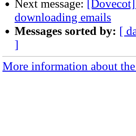
Next message:
[Dovecot]
downloading emails
Messages sorted by:
[ d
]
More information about the 