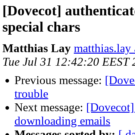
[Dovecot] authenticat
special chars
Matthias Lay
matthias.lay 
Tue Jul 31 12:42:20 EEST 
Previous message:
[Dovec
trouble
Next message:
[Dovecot]
downloading emails
Messages sorted by:
[ d