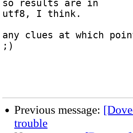
so results are in

utf8, I think.

any clues at which poin
;)

Previous message:
[Dovec
trouble