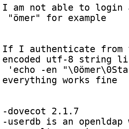
I am not able to login a
 "ömer" for example

If I authenticate from 
encoded utf-8 string lik
 'echo -en "\0ömer\0Start12" |base64'

everything works fine

-dovecot 2.1.7

-userdb is an openldap 