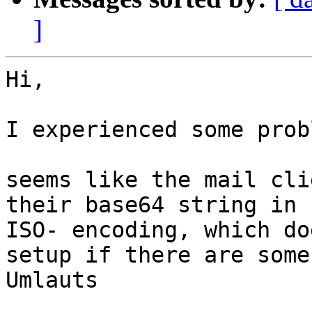
]
Hi,

I experienced some prob
seems like the mail cli
their base64 string in

ISO- encoding, which do
setup if there are some

Umlauts
