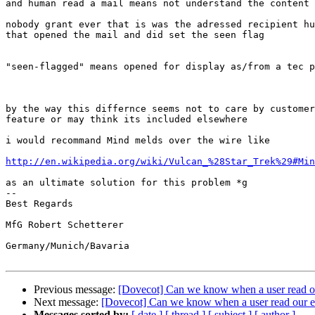
and human read a mail means not understand the content 
nobody grant ever that is was the adressed recipient hu
that opened the mail and did set the seen flag

"seen-flagged" means opened for display as/from a tec p
by the way this differnce seems not to care by customer
feature or may think its included elsewhere

i would recommand Mind melds over the wire like

http://en.wikipedia.org/wiki/Vulcan_%28Star_Trek%29#Min
as an ultimate solution for this problem *g

-- 

Best Regards

MfG Robert Schetterer

Germany/Munich/Bavaria

Previous message:
[Dovecot] Can we know when a user read o
Next message:
[Dovecot] Can we know when a user read our e
Messages sorted by:
[ date ]
[ thread ]
[ subject ]
[ author ]