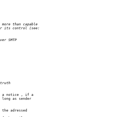
 a notice , if a

 long as sender

 the adressed
