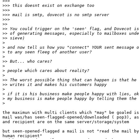
>>>
>>>
>>>
>>>
>>>
>>
>>
>>
>>
>
>
>
>
>>
>
>
>
>>
>>
>
>
>
>
the maximun with multi clients which "may" be goaled is
mail was/has seen-flagged-opened/downloaded ( pop3), as
and recipient are on the same server/storage/system

but seen-opened-flagged a mail is not "read the mail by
human recipient"
