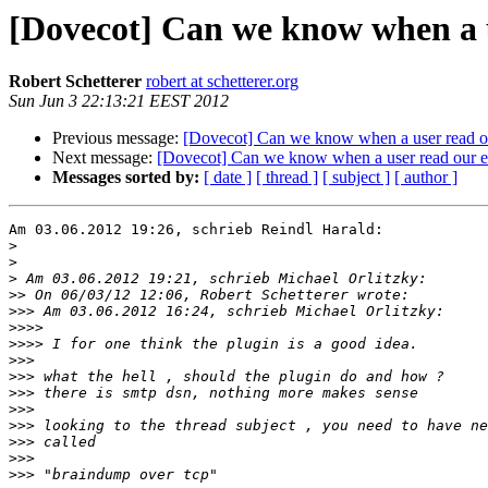
[Dovecot] Can we know when a u
Robert Schetterer
robert at schetterer.org
Sun Jun 3 22:13:21 EEST 2012
Previous message:
[Dovecot] Can we know when a user read o
Next message:
[Dovecot] Can we know when a user read our e
Messages sorted by:
[ date ]
[ thread ]
[ subject ]
[ author ]
Am 03.06.2012 19:26, schrieb Reindl Harald:

>
>
>
>>
>>>
>>>>
>>>>
>>>
>>>
>>>
>>>
>>>
>>>
>>>
>>>