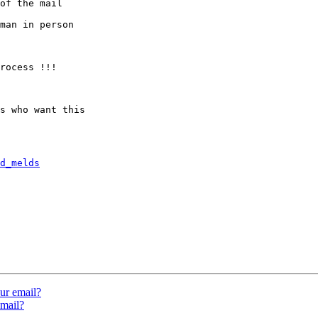
of the mail

man in person

rocess !!!

s who want this

d_melds
ur email?
mail?