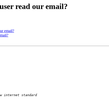
ser read our email?
ur email?
mail?