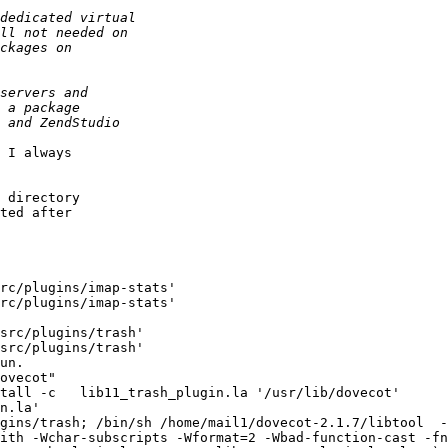
 I always

 directory

ted after

rc/plugins/imap-stats'

rc/plugins/imap-stats'

src/plugins/trash'

src/plugins/trash'

un.

ovecot"

n.la'

gins/trash; /bin/sh /home/mail1/dovecot-2.1.7/libtool  -
ith -Wchar-subscripts -Wformat=2 -Wbad-function-cast -fn