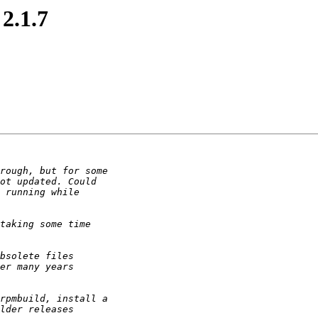
2.1.7