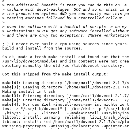
>
>
>
>
>
>
>
>
>
;-) I never ever built a rpm using sources since years.
build and install from the sources.

So ok, made a fresh make install and found out that the
/usr/lib/dovecot/modules and its contents were not crea
deleting manually the old /usr/lib/dovecot directory.

Got this snipped from the make install output:

make[4]: Leaving directory `/home/mail1/dovecot-2.1.7/s
make[3]: Leaving directory `/home/mail1/dovecot-2.1.7/s
Making install in trash

make[3]: Entering directory `/home/mail1/dovecot-2.1.7/
make[4]: Entering directory `/home/mail1/dovecot-2.1.7/
make[4]: Für das Ziel »install-exec-am« ist nichts zu t
test -z "/usr/lib/dovecot" || /bin/mkdir -p "/usr/lib/d
 /bin/sh ../../../libtool   --mode=install /usr/bin/install -c   lib11_trash_plugin.la '/usr/lib/dovecot'

libtool: install: warning: relinking `lib11_trash_plugi
libtool: install: (cd /home/mail1/dovecot-2.1.7/src/plu
Wmissing-prototypes -Wmissing-declarations -Wpointer-ar