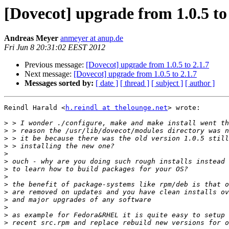
[Dovecot] upgrade from 1.0.5 to 
Andreas Meyer
anmeyer at anup.de
Fri Jun 8 20:31:02 EEST 2012
Previous message:
[Dovecot] upgrade from 1.0.5 to 2.1.7
Next message:
[Dovecot] upgrade from 1.0.5 to 2.1.7
Messages sorted by:
[ date ]
[ thread ]
[ subject ]
[ author ]
Reindl Harald <
h.reindl at thelounge.net
> wrote:

>
>
>
>
>
>
>
>
>
>
>
>
>
>