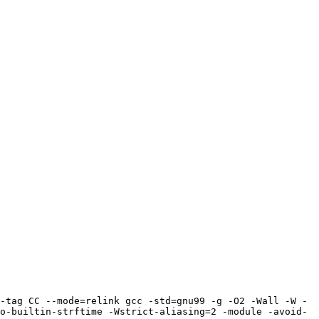
-tag CC --mode=relink gcc -std=gnu99 -g -O2 -Wall -W -
o-builtin-strftime -Wstrict-aliasing=2 -module -avoid-