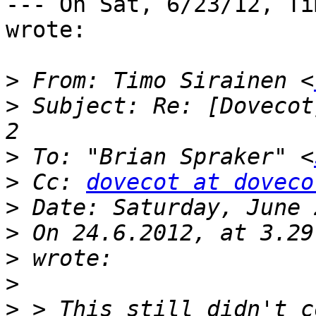
--- On Sat, 6/23/12, Ti
wrote:

>
 From: Timo Sirainen <
>
 Subject: Re: [Dovecot
>
 To: "Brian Spraker" <
>
 Cc: 
dovecot at doveco
>
>
>
>
>
 > This still didn't c