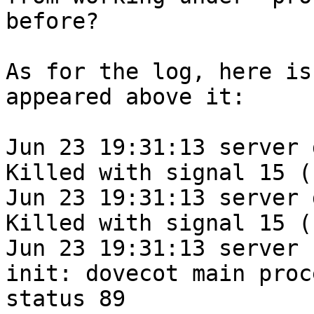
before?

As for the log, here is
appeared above it:

Jun 23 19:31:13 server 
Killed with signal 15 (
Jun 23 19:31:13 server 
Killed with signal 15 (
Jun 23 19:31:13 server 
init: dovecot main proc
status 89
