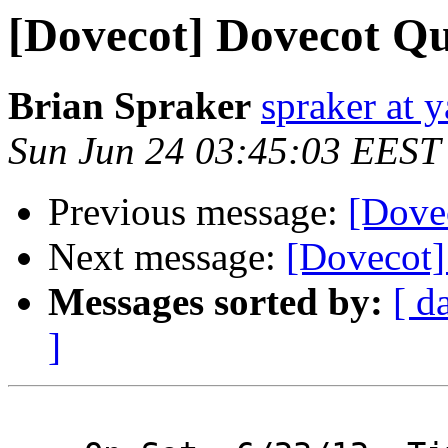
[Dovecot] Dovecot Qu
Brian Spraker
spraker at 
Sun Jun 24 03:45:03 EEST
Previous message:
[Dove
Next message:
[Dovecot]
Messages sorted by:
[ d
]