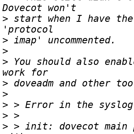
>
 start when I have the
>
>
>
 You should also enabl
>
>
>
>
>
 > init: dovecot main 