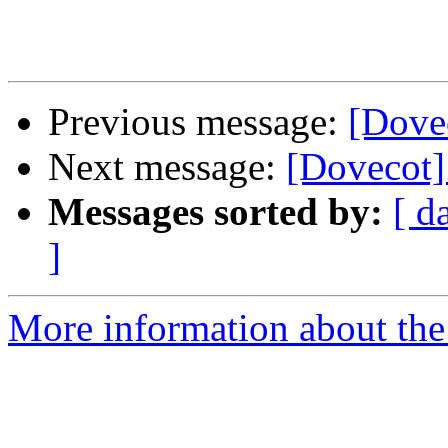
Previous message:
[Dove
Next message:
[Dovecot]
Messages sorted by:
[ d
]
More information about the 