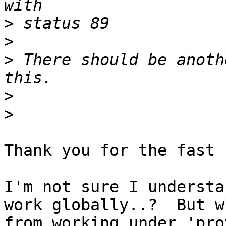
>
>
>
 There should be anoth
>
>
Thank you for the fast 
I'm not sure I understa
work globally..?  But w
from working under 'pro