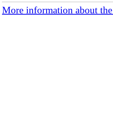
More information about the 