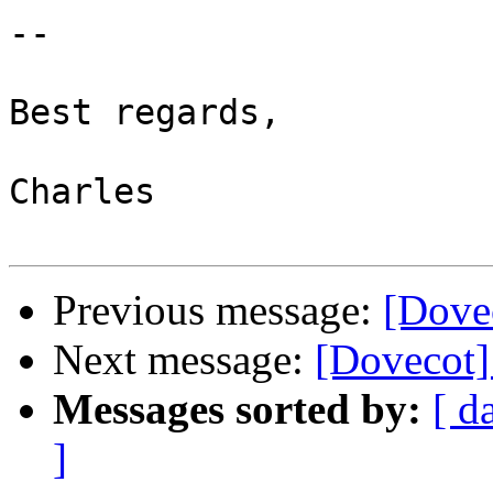
-- 

Best regards,

Charles

Previous message:
[Dove
Next message:
[Dovecot]
Messages sorted by:
[ d
]