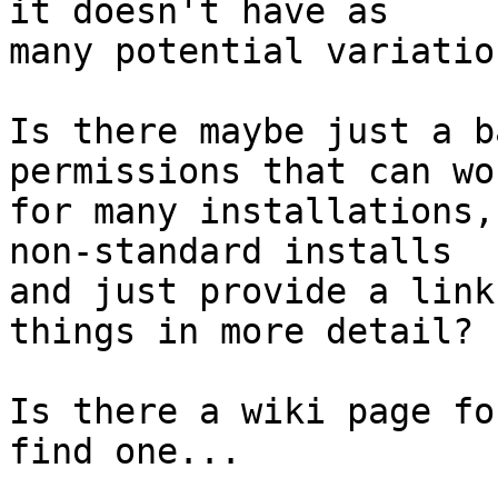
it doesn't have as 

many potential variatio
Is there maybe just a b
permissions that can wor
for many installations,
non-standard installs 

and just provide a link
things in more detail?

Is there a wiki page fo
find one...
