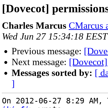
[Dovecot] permission
Charles Marcus
CMarcus a
Wed Jun 27 15:34:18 EEST
Previous message:
[Dove
Next message:
[Dovecot]
Messages sorted by:
[ d
]
On 2012-06-27 8:29 AM, 