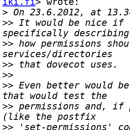
iki.fi
> wrote:

>
>>
 It would be nice if 
>>
 how permissions shou
>>
>>
>>
 Even better would be
>>
 permissions and, if 
>>