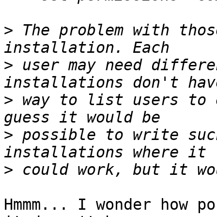
>
 The problem with thos
>
 user may need differe
>
 way to list users to 
>
 possible to write suc
>
Hmmm... I wonder how po