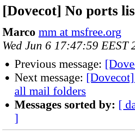
[Dovecot] No ports li
Marco
mm at msfree.org
Wed Jun 6 17:47:59 EEST 
Previous message:
[Dove
Next message:
[Dovecot]
all mail folders
Messages sorted by:
[ d
]