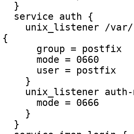
  }

  service auth {

    unix_listener /var/spool/postfix/private/auth 
{

      group = postfix

      mode = 0660

      user = postfix

    }

    unix_listener auth-master {

      mode = 0666

    }

  }
