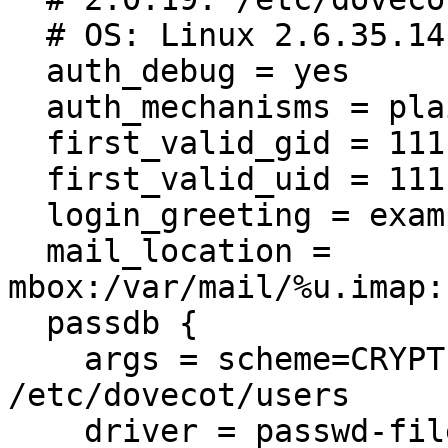
  # OS: Linux 2.6.35.14 x86_64 Ubuntu 10.10 ext4

  auth_debug = yes

  auth_mechanisms = plain login

  first_valid_gid = 111

  first_valid_uid = 111

  login_greeting = example.com pop/imap ready

  mail_location = 
mbox:/var/mail/%u.imap:
  passdb {

    args = scheme=CRYPT username_format=%u 
/etc/dovecot/users

    driver = passwd-file
