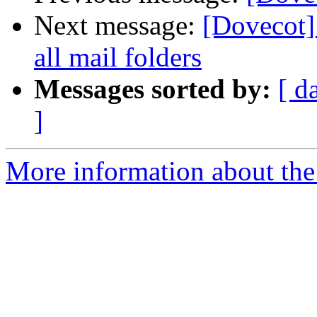
Next message:
[Dovecot]
all mail folders
Messages sorted by:
[ d
]
More information about the 