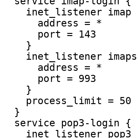
  service imap-login {

    inet_listener imap {

      address = *

      port = 143

    }

    inet_listener imaps {

      address = *

      port = 993

    }

    process_limit = 50

  }

  service pop3-login {

    inet_listener pop3 {
