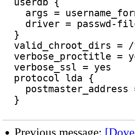
  userdb {

    args = username_format=%u /etc/dovecot/users

    driver = passwd-file

  }

  valid_chroot_dirs = /var/mail

  verbose_proctitle = yes

  verbose_ssl = yes

  protocol lda {

    postmaster_address
  }

Previous message:
[Dove