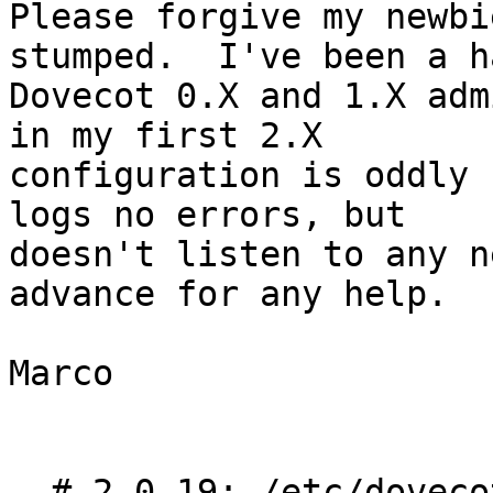
Please forgive my newbi
stumped.  I've been a ha
Dovecot 0.X and 1.X adm
in my first 2.X

configuration is oddly 
logs no errors, but

doesn't listen to any n
advance for any help.

Marco

  # 2.0.19: /etc/dovecot/dovecot.conf
