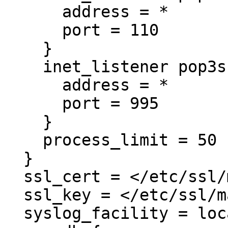
      address = *

      port = 110

    }

    inet_listener pop3s {

      address = *

      port = 995

    }

    process_limit = 50

  }

  ssl_cert = </etc/ssl/mail.example.com.crt

  ssl_key = </etc/ssl/mail.example.com.key

  syslog_facility = local0
