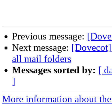
Previous message:
[Dovec
Next message:
[Dovecot]
all mail folders
Messages sorted by:
[ d
]
More information about the 