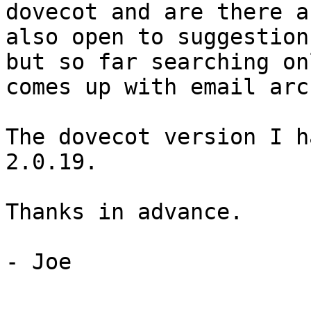
dovecot and are there a
also open to suggestion
but so far searching on
comes up with email arc
The dovecot version I h
2.0.19.

Thanks in advance.

- Joe
