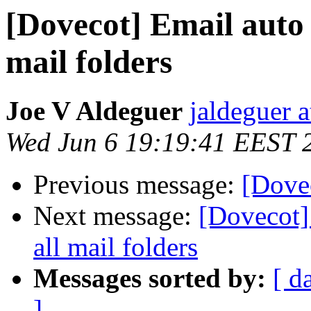
[Dovecot] Email auto 
mail folders
Joe V Aldeguer
jaldeguer 
Wed Jun 6 19:19:41 EEST 
Previous message:
[Dovec
Next message:
[Dovecot]
all mail folders
Messages sorted by:
[ d
]