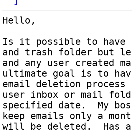
Hello,

Is it possible to have 
and trash folder but le
and any user created ma
ultimate goal is to hav
email deletion process 
user inbox or mail fold
specified date.  My bos
keep emails only a mont
will be deleted.  Has a