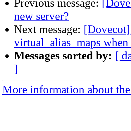
Previous message:
[Dovec
new server?
Next message:
[Dovecot] 
virtual_alias_maps when 
Messages sorted by:
[ d
]
More information about the 