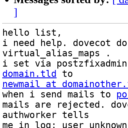
]
hello list,

i need help. dovecot do
virtual_alias_maps .

i set via postzfixadmin
domain.tld
newmail at domainother.

when i send mails to 
po
mails are rejected. dov
authworker tells

me in log: user unknown.