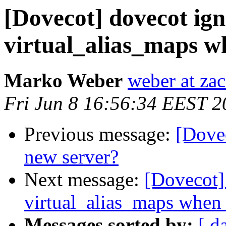
[Dovecot] dovecot ign
virtual_alias_maps w
Marko Weber
weber at za
Fri Jun 8 16:56:34 EEST 2
Previous message:
[Dovec
new server?
Next message:
[Dovecot] 
virtual_alias_maps when 
Messages sorted by:
[ d