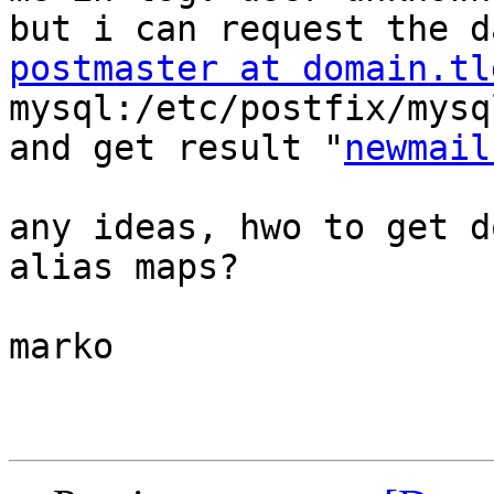
postmaster at domain.tl
mysql:/etc/postfix/mysq
and get result "
newmail
any ideas, hwo to get d
alias maps?

marko
