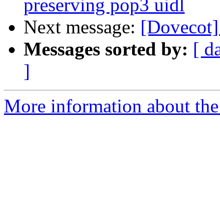
preserving pop3 uidl
Next message:
[Dovecot] 
Messages sorted by:
[ d
]
More information about the 