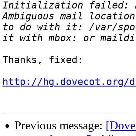
Initialization failed: 
Ambiguous mail location
to do with it: /var/spo
Thanks, fixed:

http://hg.dovecot.org/d
Previous message:
[Dove