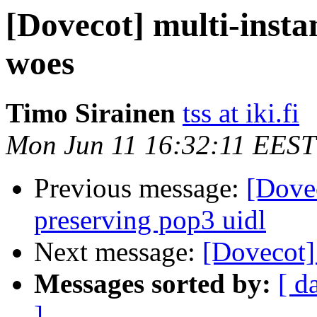
[Dovecot] multi-inst
woes
Timo Sirainen
tss at iki.fi
Mon Jun 11 16:32:11 EEST
Previous message:
[Dove
preserving pop3 uidl
Next message:
[Dovecot] 
Messages sorted by:
[ d
]