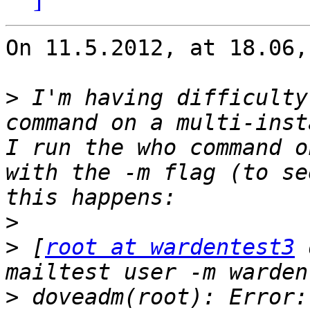
On 11.5.2012, at 18.06,
>
 I'm having difficulty
command on a multi-inst
I run the who command o
with the -m flag (to se
>
>
 [
root at wardentest3
 
>
 doveadm(root): Error: