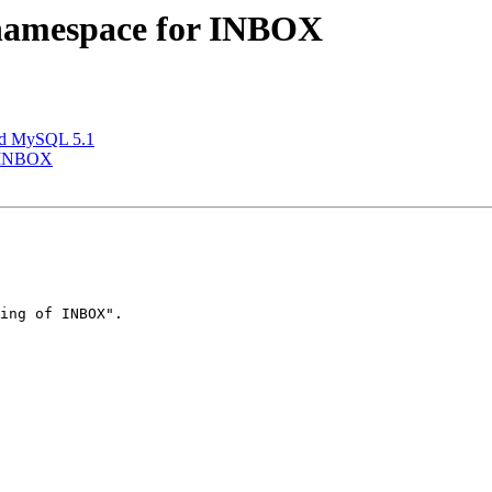
e namespace for INBOX
and MySQL 5.1
r INBOX
ing of INBOX".
