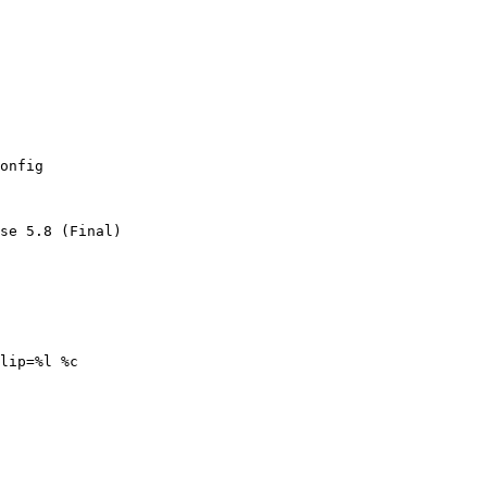
onfig

se 5.8 (Final)

lip=%l %c
