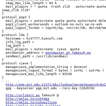
  imap_max_line_length = 64 k

  mail_plugins = " quota  trash zlib   autocreate quota imap_quota

imap_zlib zlib"

}

protocol pop3 {

  mail_plugins = autocreate quota quota autocreate deleted_to_trash zlib

  pop3_client_workarounds = outlook-no-nuls oe-ns-eoh

  pop3_logout_format = top=%t/%p, retr=%r/%b, del=%d/%m, size=%s

}

protocol lda {

  hostname = ks37777.kimsufi.com

  info_log_path =

  log_path =

  mail_plugins = autocreate  sieve  quota

  postmaster_address = 
postmaster at fakessh.eu
  sendmail_path = /usr/lib/sendmail

}

protocol sieve {

  managesieve_implementation_string = dovecot

  managesieve_logout_format = bytes ( in=%i : out=%o )

  managesieve_max_line_length = 65536

}

- -- 

http://pgp.mit.edu:11371/pks/lookup?op=get&search=0xC
  gpg --keyserver pgp.mit.edu --recv-key C2626742

http://urlshort.eu
 fakessh @

http://gplus.to/sshfake
http://gplus.to/sshswilting
http://gplus.to/john.swilting