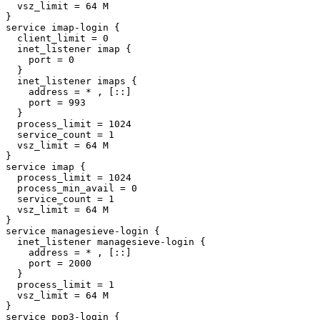
  vsz_limit = 64 M

}

service imap-login {

  client_limit = 0

  inet_listener imap {

    port = 0

  }

  inet_listener imaps {

    address = * , [::]

    port = 993

  }

  process_limit = 1024

  service_count = 1

  vsz_limit = 64 M

}

service imap {

  process_limit = 1024

  process_min_avail = 0

  service_count = 1

  vsz_limit = 64 M

}

service managesieve-login {

  inet_listener managesieve-login {

    address = * , [::]

    port = 2000

  }

  process_limit = 1

  vsz_limit = 64 M

}

service pop3-login {
