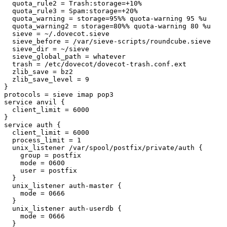
  quota_rule2 = Trash:storage=+10%

  quota_rule3 = Spam:storage=+20%

  quota_warning = storage=95%% quota-warning 95 %u

  quota_warning2 = storage=80%% quota-warning 80 %u

  sieve = ~/.dovecot.sieve

  sieve_before = /var/sieve-scripts/roundcube.sieve

  sieve_dir = ~/sieve

  sieve_global_path = whatever

  trash = /etc/dovecot/dovecot-trash.conf.ext

  zlib_save = bz2

  zlib_save_level = 9

}

protocols = sieve imap pop3

service anvil {

  client_limit = 6000

}

service auth {

  client_limit = 6000

  process_limit = 1

  unix_listener /var/spool/postfix/private/auth {

    group = postfix

    mode = 0600

    user = postfix

  }

  unix_listener auth-master {

    mode = 0666

  }

  unix_listener auth-userdb {

    mode = 0666

  }
