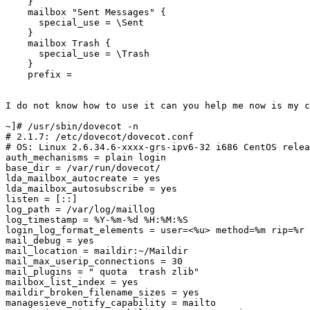
    }

    mailbox "Sent Messages" {

      special_use = \Sent

    }

    mailbox Trash {

      special_use = \Trash

    }

    prefix =

I do not know how to use it can you help me now is my c
~]# /usr/sbin/dovecot -n

# 2.1.7: /etc/dovecot/dovecot.conf

# OS: Linux 2.6.34.6-xxxx-grs-ipv6-32 i686 CentOS relea
auth_mechanisms = plain login

base_dir = /var/run/dovecot/

lda_mailbox_autocreate = yes

lda_mailbox_autosubscribe = yes

listen = [::]

log_path = /var/log/maillog

log_timestamp = %Y-%m-%d %H:%M:%S

login_log_format_elements = user=<%u> method=%m rip=%r 
mail_debug = yes

mail_location = maildir:~/Maildir

mail_max_userip_connections = 30

mail_plugins = " quota  trash zlib"

mailbox_list_index = yes

maildir_broken_filename_sizes = yes

managesieve_notify_capability = mailto
