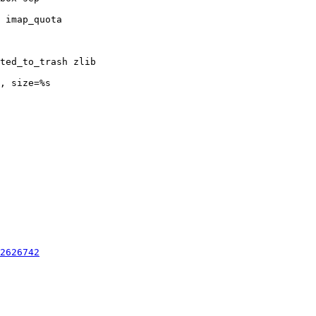
2626742