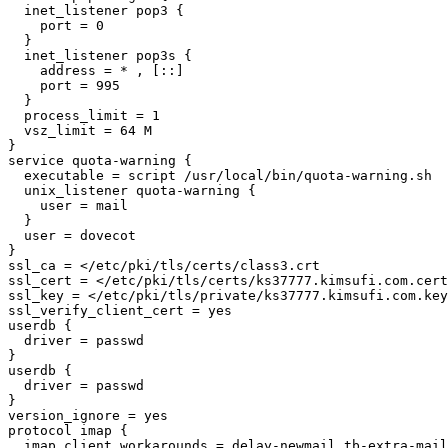
  inet_listener pop3 {

    port = 0

  }

  inet_listener pop3s {

    address = * , [::]

    port = 995

  }

  process_limit = 1

  vsz_limit = 64 M

}

service quota-warning {

  executable = script /usr/local/bin/quota-warning.sh

  unix_listener quota-warning {

    user = mail

  }

  user = dovecot

}

ssl_ca = </etc/pki/tls/certs/class3.crt

ssl_cert = </etc/pki/tls/certs/ks37777.kimsufi.com.cert

ssl_key = </etc/pki/tls/private/ks37777.kimsufi.com.key

ssl_verify_client_cert = yes

userdb {

  driver = passwd

}

userdb {

  driver = passwd

}

version_ignore = yes

protocol imap {

  imap_client_workarounds = delay-newmail tb-extra-mailbox-sep
