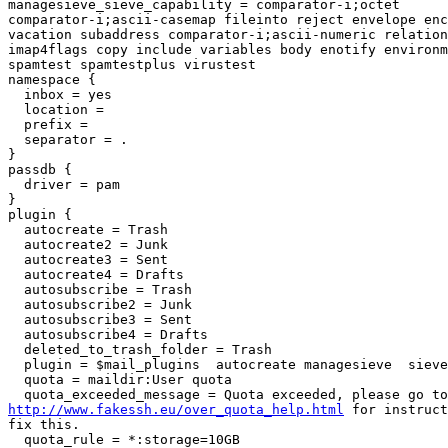
managesieve_sieve_capability = comparator-i;octet

comparator-i;ascii-casemap fileinto reject envelope enc
vacation subaddress comparator-i;ascii-numeric relation
imap4flags copy include variables body enotify environm
spamtest spamtestplus virustest

namespace {

  inbox = yes

  location =

  prefix =

  separator = .

}

passdb {

  driver = pam

}

plugin {

  autocreate = Trash

  autocreate2 = Junk

  autocreate3 = Sent

  autocreate4 = Drafts

  autosubscribe = Trash

  autosubscribe2 = Junk

  autosubscribe3 = Sent

  autosubscribe4 = Drafts

  deleted_to_trash_folder = Trash

  plugin = $mail_plugins  autocreate managesieve  sieve quota

  quota = maildir:User quota

http://www.fakessh.eu/over_quota_help.html
 for instruct
fix this.

  quota_rule = *:storage=10GB
