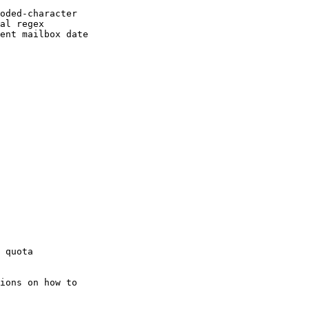
oded-character

al regex

ent mailbox date

ions on how to
