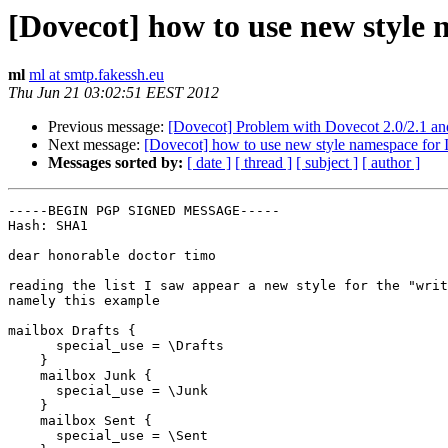
[Dovecot] how to use new styl
ml
ml at smtp.fakessh.eu
Thu Jun 21 03:02:51 EEST 2012
Previous message:
[Dovecot] Problem with Dovecot 2.0/2.1 
Next message:
[Dovecot] how to use new style namespace fo
Messages sorted by:
[ date ]
[ thread ]
[ subject ]
[ author ]
-----BEGIN PGP SIGNED MESSAGE-----

Hash: SHA1

dear honorable doctor timo

reading the list I saw appear a new style for the "writ
namely this example

mailbox Drafts {

      special_use = \Drafts

    }

    mailbox Junk {

      special_use = \Junk

    }

    mailbox Sent {

      special_use = \Sent
