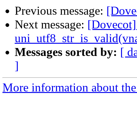
Previous message:
[Dove
Next message:
[Dovecot]
uni_utf8_str_is_valid(v
Messages sorted by:
[ d
]
More information about the 