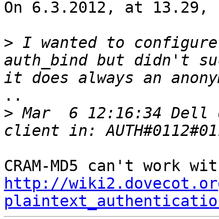
On 6.3.2012, at 13.29, 
>
 I wanted to configure
auth_bind but didn't su
..

>
 Mar  6 12:16:34 Dell 
http://wiki2.dovecot.or
plaintext_authenticatio