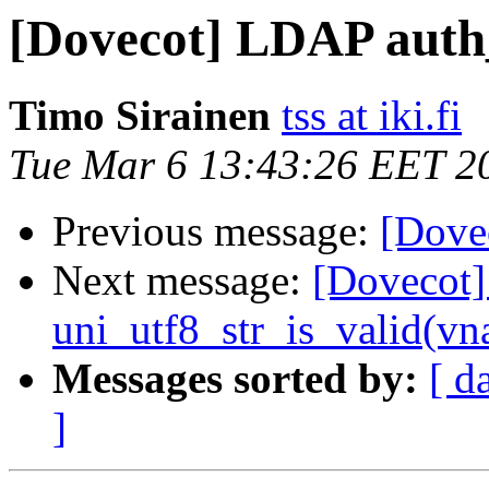
[Dovecot] LDAP auth_
Timo Sirainen
tss at iki.fi
Tue Mar 6 13:43:26 EET 2
Previous message:
[Dove
Next message:
[Dovecot]
uni_utf8_str_is_valid(v
Messages sorted by:
[ d
]