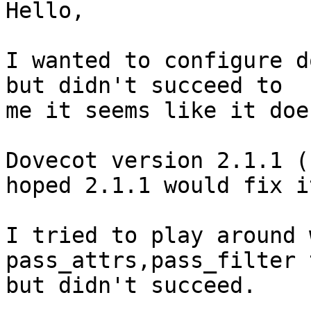
Hello,

I wanted to configure d
but didn't succeed to 

me it seems like it doe
Dovecot version 2.1.1 (
hoped 2.1.1 would fix it
I tried to play around 
pass_attrs,pass_filter 
but didn't succeed.
