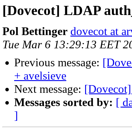
[Dovecot] LDAP auth_
Pol Bettinger
dovecot at ar
Tue Mar 6 13:29:13 EET 2
Previous message:
[Dove
+ avelsieve
Next message:
[Dovecot]
Messages sorted by:
[ d
]