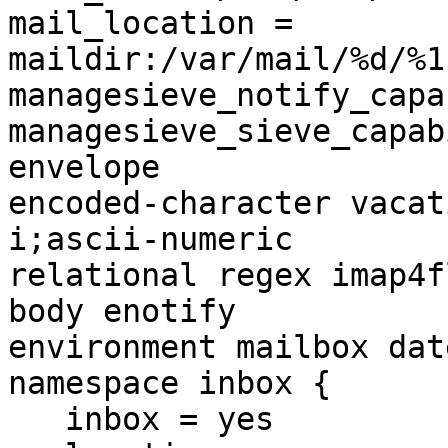
mail_location = 
maildir:/var/mail/%d/%1
managesieve_notify_capa
managesieve_sieve_capab
envelope 

encoded-character vacat
i;ascii-numeric 

relational regex imap4f
body enotify 

environment mailbox dat
namespace inbox {

   inbox = yes
