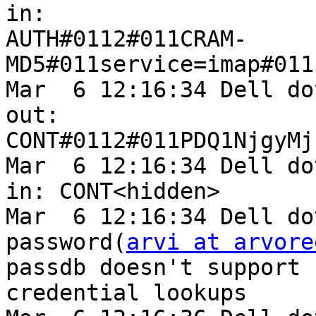
in: 

AUTH#0112#011CRAM-
MD5#011service=imap#011
Mar  6 12:16:34 Dell do
out: 

CONT#0112#011PDQ1NjgyMj
Mar  6 12:16:34 Dell do
in: CONT<hidden>

Mar  6 12:16:34 Dell do
password(
arvi at arvore
passdb doesn't support 

credential lookups
