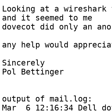
Looking at a wireshark 
and it seemed to me 

dovecot did only an ano
any help would appreciat
Sincerely

Pol Bettinger

output of mail.log:

Mar  6 12:16:34 Dell do