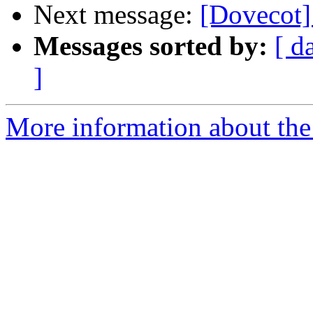
Next message:
[Dovecot]
Messages sorted by:
[ d
]
More information about the 