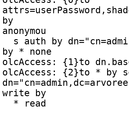
attrs=userPassword,shad
by 

anonymou

  s auth by dn="cn=admin,dc=arvoreen,dc=net" write 
by * none

olcAccess: {1}to dn.bas
olcAccess: {2}to * by s
dn="cn=admin,dc=arvoree
write by

  * read
