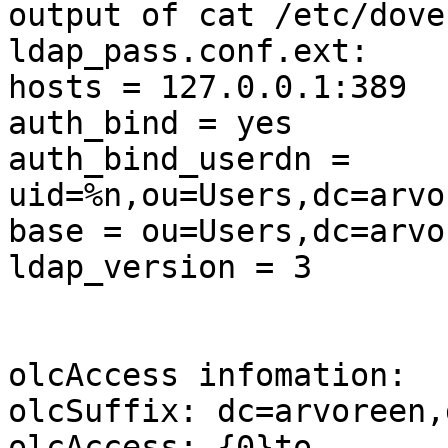
output of cat /etc/dove
ldap_pass.conf.ext:

hosts = 127.0.0.1:389

auth_bind = yes

auth_bind_userdn = 
uid=%n,ou=Users,dc=arvo
base = ou=Users,dc=arvo
ldap_version = 3

olcAccess infomation:

olcSuffix: dc=arvoreen,
olcAccess: {0}to 