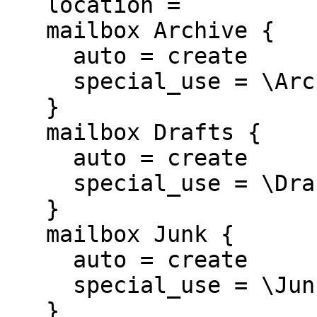
   location =

   mailbox Archive {

     auto = create

     special_use = \Archive

   }

   mailbox Drafts {

     auto = create

     special_use = \Drafts

   }

   mailbox Junk {

     auto = create

     special_use = \Junk

   }
