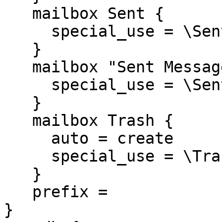
   mailbox Sent {

     special_use = \Sent

   }

   mailbox "Sent Messages" {

     special_use = \Sent

   }

   mailbox Trash {

     auto = create

     special_use = \Trash

   }

   prefix =

}
