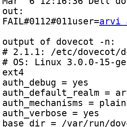
Mar  6 12:16:36 Dell do
out: 

FAIL#0112#011user=
arvi 
output of dovecot -n:

# 2.1.1: /etc/dovecot/d
# OS: Linux 3.0.0-15-ge
ext4

auth_debug = yes

auth_default_realm = ar
auth_mechanisms = plain
auth_verbose = yes

base_dir = /var/run/dov