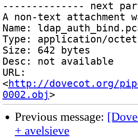
-------------- next par
A non-text attachment w
Name: ldap_auth_bind.pca
Type: application/octet
Size: 642 bytes

Desc: not available

URL: 
<
http://dovecot.org/pip
0002.obj
Previous message:
[Dove
+ avelsieve