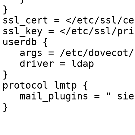
}

ssl_cert = </etc/ssl/ce
ssl_key = </etc/ssl/pri
userdb {

   args = /etc/dovecot/dovecot-ldap_user.conf.ext

   driver = ldap

}

protocol lmtp {

   mail_plugins = " sieve"

}
