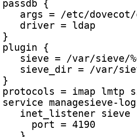
passdb {

   args = /etc/dovecot/dovecot-ldap_pass.conf.ext

   driver = ldap

}

plugin {

   sieve = /var/sieve/%d/%1n/%n

   sieve_dir = /var/sieve/%d/%1n/%n

}

protocols = imap lmtp si
service managesieve-logi
   inet_listener sieve {

     port = 4190

   }
